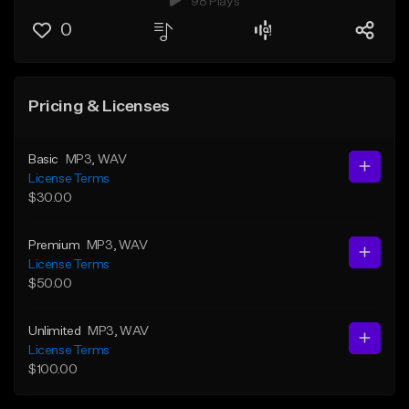
98 Plays
0
Pricing & Licenses
Basic
MP3
, WAV
License Terms
$30.00
Premium
MP3
, WAV
License Terms
$50.00
Unlimited
MP3
, WAV
License Terms
$100.00