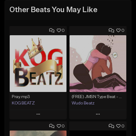
Other Beats You May Like
0
0
Pray.mp3
(FREE) JMSN Type Beat - Drake x J Cole Free Type Beat I Rap/Trap Instrumental
KOG BEATZ
Wudo Beatz
Play
Play
0
0
Add to Queue
Add to Queue