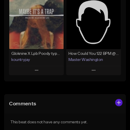
Add To Playlist
Add To Playlist
Like Beat
Like Beat
Not for sale
Not for sale
Find similar
Find similar
Gloknine X Lpb Poody type beat |Safe|@Kountryjay
How Could You 122 BPM @ProdByMaster
kountryjay
Master Washington
Play
Play
Add to Queue
Add to Queue
Add To Playlist
Add To Playlist
Comments
Like Beat
Like Beat
From $50.00
From $30.00
This beat does not have any comments yet.
Find similar
Find similar