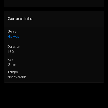
General Info
Genre
Hip Hop
Duration
1:30
Key
G min
Tempo
Not available