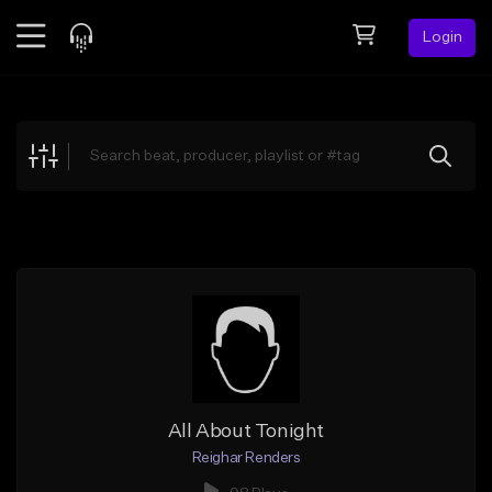
Login
Feed
BETA
Explore
Beats
Top Charts
Search by Sound
Sell Beats
Creator Hub
Sign Up
All About Tonight
Reighar Renders