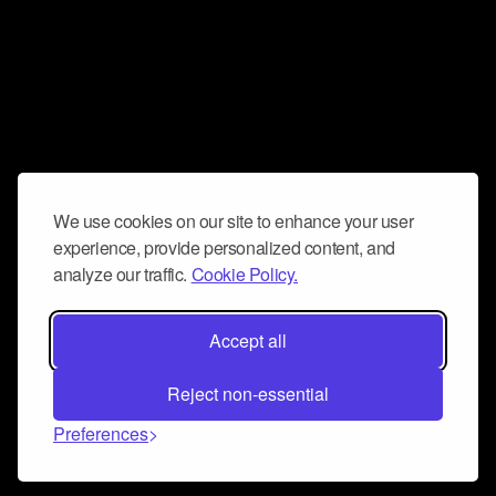
We use cookies on our site to enhance your user
experience, provide personalized content, and
analyze our traffic.
Cookie Policy.
Accept all
Reject non-essential
Preferences