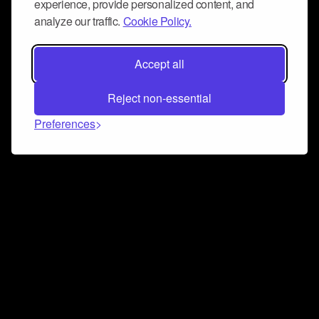
experience, provide personalized content, and
analyze our traffic.
Cookie Policy.
Accept all
Reject non-essential
Preferences
Connect and collaborate
Join us on our Discord chat to instantly connect with
Airbit and our amazing community