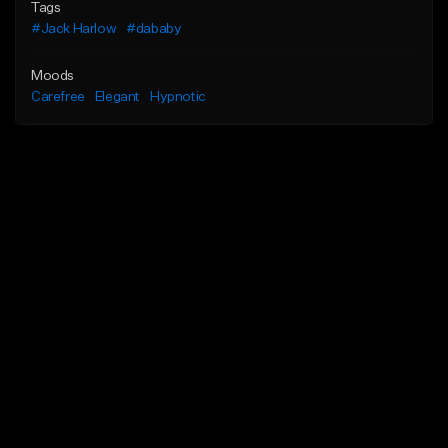
Tags
#Jack Harlow
#dababy
Moods
Carefree
Elegant
Hypnotic