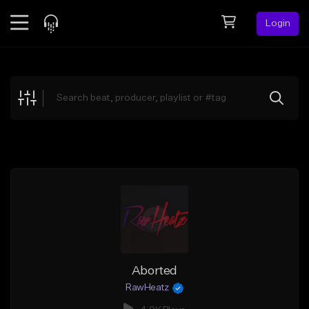
Login
Feed
BETA
Explore
Beats
Top Charts
Search by Sound
Sell Beats
Creator Hub
Sign Up
Aborted
RawHeatz