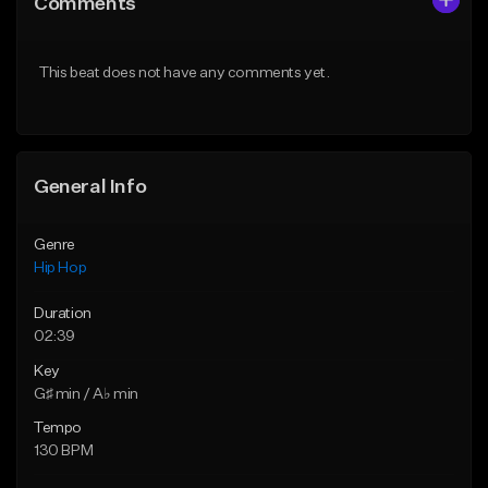
Comments
Like Beat
Like Beat
From $20.00
From $20.00
This beat does not have any comments yet.
Find similar
Find similar
General Info
Genre
Hip Hop
Duration
02:39
Key
G♯ min / A♭ min
Tempo
130 BPM