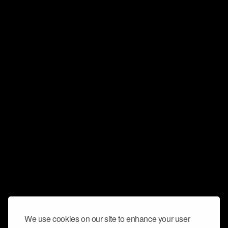
We use cookies on our site to enhance your user