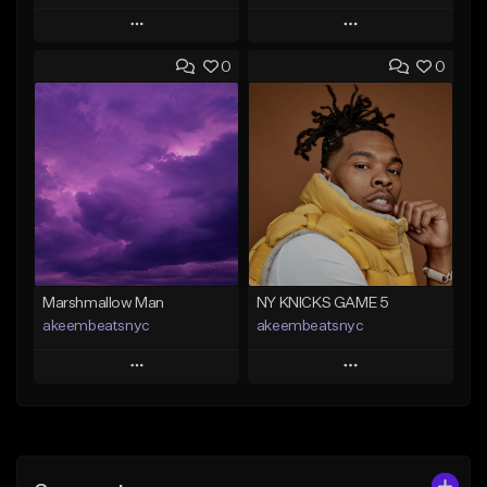
Play
Play
0
0
Add to Queue
Add to Queue
Add To Playlist
Add To Playlist
Like Beat
Like Beat
From $20.00
From $20.00
Find similar
Find similar
Marshmallow Man
NY KNICKS GAME 5
akeembeatsnyc
akeembeatsnyc
Play
Play
Add to Queue
Add to Queue
Add To Playlist
Add To Playlist