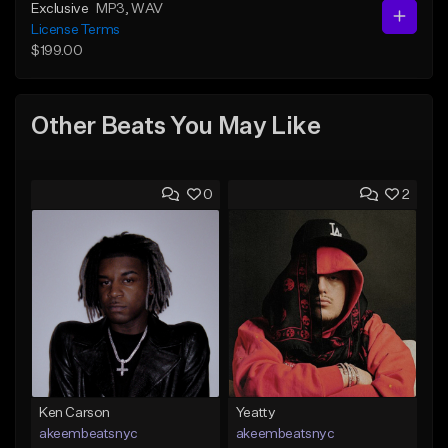
Exclusive
MP3
, WAV
License Terms
$199.00
Other Beats You May Like
0
2
Ken Carson
Yeatty
akeembeatsnyc
akeembeatsnyc