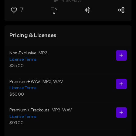
4.9K Plays
7
Pricing & Licenses
Non-Exclusive
MP3
License Terms
$25.00
Premium + WAV
MP3
, WAV
License Terms
$50.00
Premium + Trackouts
MP3
, WAV
License Terms
$99.00