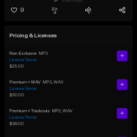
10.6K Plays
9
Pricing & Licenses
Non-Exclusive
MP3
License Terms
$25.00
Premium + WAV
MP3
, WAV
License Terms
$50.00
Premium + Trackouts
MP3
, WAV
License Terms
$99.00