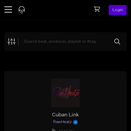
Login
Feed
BETA
Explore
Beats
Top Charts
Search by Sound
Sell Beats
Creator Hub
Sign Up
Cuban Link
RawHeatz