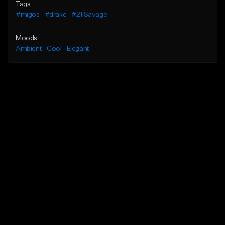
Tags
#migos
#drake
#21 Savage
Moods
Ambient
Cool
Elegant