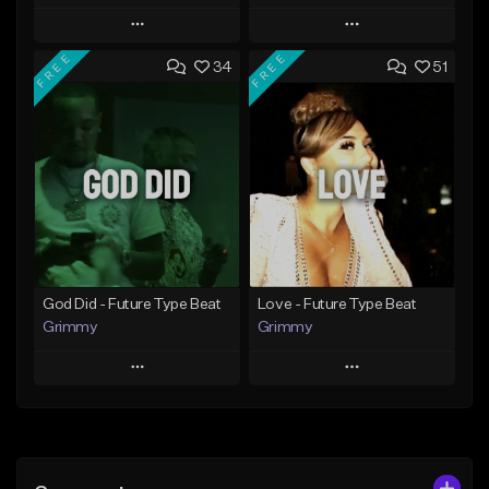
Play
Play
FREE
FREE
34
51
Add to Queue
Add to Queue
Add To Playlist
Add To Playlist
Like Beat
Like Beat
From $20.00
From $20.00
Find similar
Find similar
God Did - Future Type Beat
Love - Future Type Beat
Grimmy
Grimmy
Play
Play
Add to Queue
Add to Queue
Add To Playlist
Add To Playlist