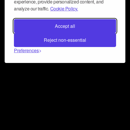
experience, provide personalized content, and
analyze our traffic.
Cookie Policy.
Accept all
Reject non-essential
Preferences
Connect and collaborate
Join us on our Discord chat to instantly connect with
Airbit and our amazing community