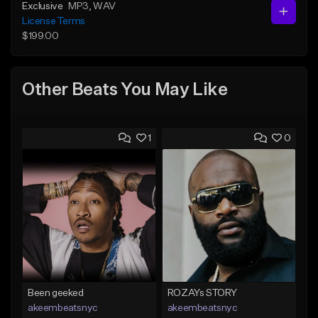
Exclusive
MP3
, WAV
License Terms
$199.00
Other Beats You May Like
1
0
Been geeked
ROZAYs STORY
akeembeatsnyc
akeembeatsnyc