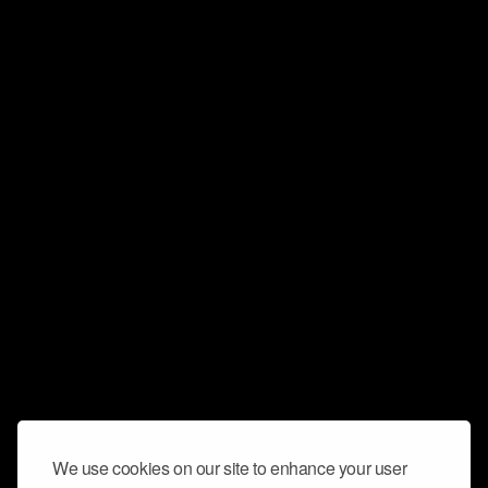
We use cookies on our site to enhance your user