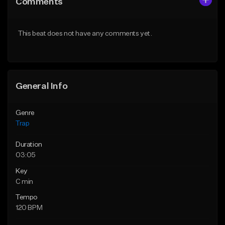
Comments
Like Beat
Like Beat
Download Item
Download Item
This beat does not have any comments yet.
From $19.95
From $19.95
Find similar
Find similar
General Info
Genre
Trap
Duration
03:05
Key
C min
Tempo
120 BPM