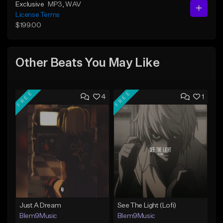
Exclusive
MP3
, WAV
License Terms
$199.00
Other Beats You May Like
FREE
FREE
4
1
Just A Dream
See The Light (Lofi)
Blem9Music
Blem9Music