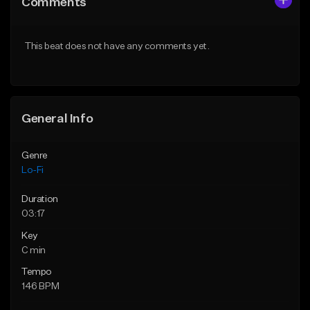
Comments
Like Beat
Like Beat
Download Item
Not for sale
This beat does not have any comments yet.
From $29.99
Find similar
Find similar
General Info
Genre
Lo-Fi
Duration
03:17
Key
C min
Tempo
146 BPM