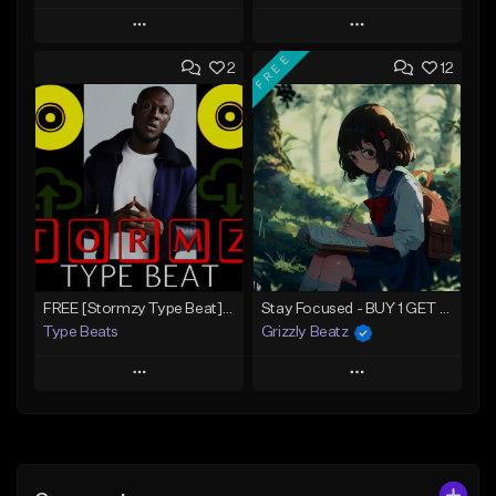
Play
Play
FREE
2
12
Add to Queue
Add to Queue
Add To Playlist
Add To Playlist
Like Beat
Like Beat
Download Item
Download Item
From $30.00
From $30.00
Find similar
Find similar
FREE [Stormzy Type Beat]Waiting Isn't An Option - (Prod, By Savage Notez X Hottmouf)
Stay Focused - BUY 1 GET 4 FREE
Type Beats
Grizzly Beatz
Play
Play
Add to Queue
Add to Queue
Add To Playlist
Add To Playlist