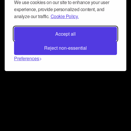
We use cookies on our site to enhance your user
experience, provide personalized content, and
analyze our traffic.
Cookie Policy.
Accept all
Reject non-essential
Preferences
Connect and collaborate
Join us on our Discord chat to instantly connect with