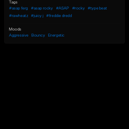
Tags
#asap ferg
#asap rocky
#ASAP
#rocky
#type beat
#rawheatz
#juicy j
#freddie dredd
Moods
Aggressive
Bouncy
Energetic