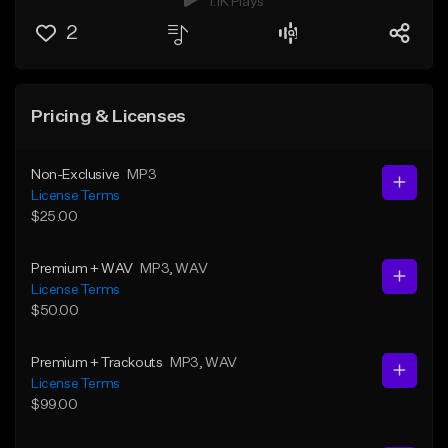
1.1K Plays
2
Pricing & Licenses
Non-Exclusive
MP3
License Terms
$25.00
Premium + WAV
MP3
, WAV
License Terms
$50.00
Premium + Trackouts
MP3
, WAV
License Terms
$99.00