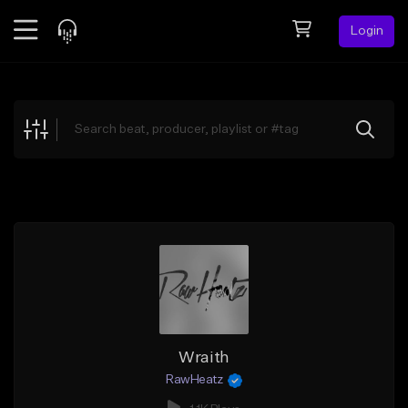
Login
Feed
BETA
Explore
Beats
Top Charts
Search by Sound
Sell Beats
Creator Hub
Sign Up
Wraith
RawHeatz