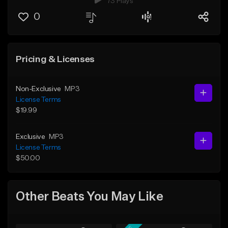
73 Plays
0
Pricing & Licenses
Non-Exclusive
MP3
License Terms
$19.99
Exclusive
MP3
License Terms
$50.00
Other Beats You May Like