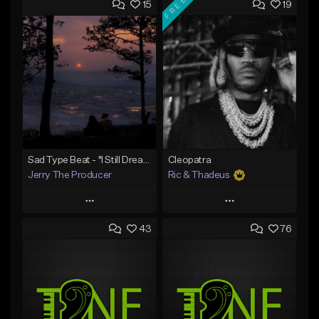
FREE
15
19
Sad Type Beat - "I Still Dream Of You"
Cleopatra
Jerry The Producer
Ric & Thadeus
Play
Play
43
76
Add to Queue
Add to Queue
Add To Playlist
Add To Playlist
Like Beat
Like Beat
Download Item
From $20.00