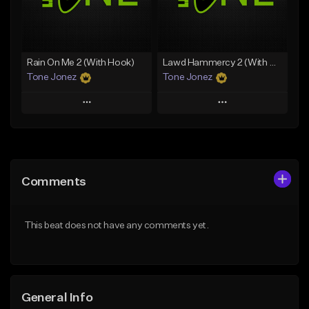
From $19.00
Find similar
Find similar
Rain On Me 2 (With Hook)
Lawd Hammercy 2 (With Hook)
Tone Jonez
Tone Jonez
Play
Play
Add to Queue
Add to Queue
Add To Playlist
Add To Playlist
Comments
Like Beat
Like Beat
From $50.00
From $50.00
This beat does not have any comments yet.
Find similar
Find similar
General Info