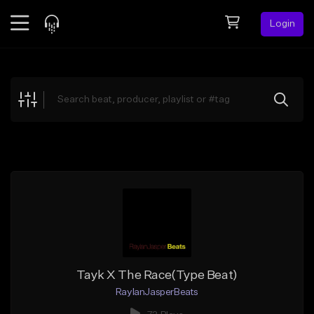
Login
Feed
BETA
Explore
Beats
Top Charts
Search by Sound
Sell Beats
Creator Hub
Sign Up
Tayk X The Race(Type Beat)
RaylanJasperBeats