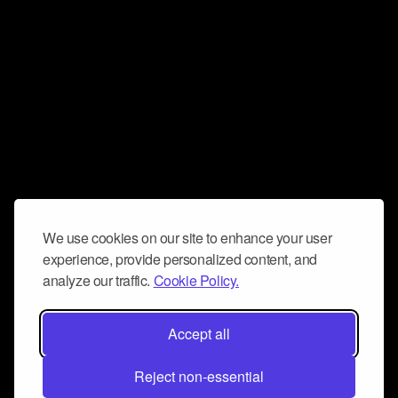
We use cookies on our site to enhance your user
experience, provide personalized content, and
analyze our traffic.
Cookie Policy.
Accept all
Reject non-essential