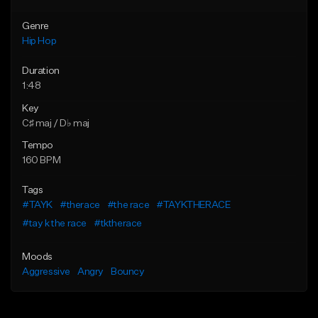
Genre
Hip Hop
Duration
1:48
Key
C♯ maj / D♭ maj
Tempo
160 BPM
Tags
#TAYK
#therace
#the race
#TAYKTHERACE
#tay k the race
#tktherace
Moods
Aggressive
Angry
Bouncy