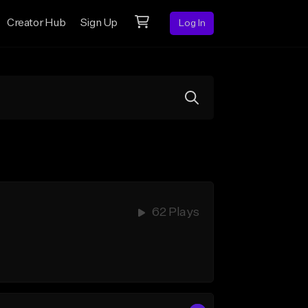
Creator Hub
Sign Up
Log In
62 Plays