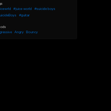
gs
icewrld
#juice world
#suicide boys
uicideBoys
#guitar
ods
gressive
Angry
Bouncy