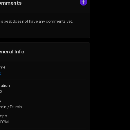
omments
is beat does not have any comments yet.
neral Info
nre
p
ration
32
y
min / D♭ min
mpo
1 BPM