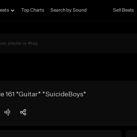
eats
Top Charts
Search by Sound
Sell Beats
e 161 *Guitar* *SuicideBoys*