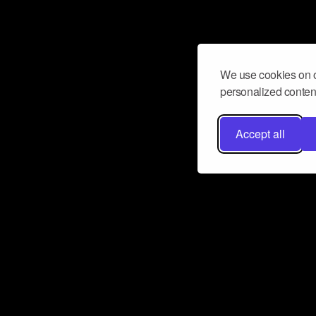
We use cookies on o
personalized content
Accept all
Don’t miss a beat
Want to learn more about how Airbit
business and grow your fanbase? E
ct with Airbit