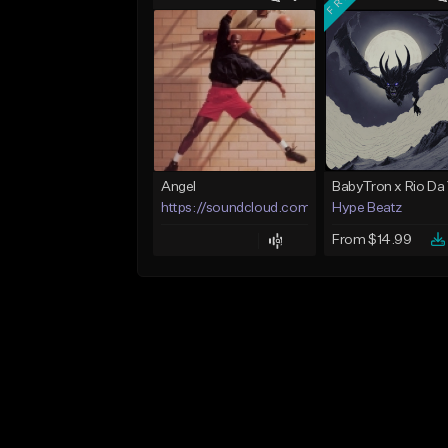
Angel
https://soundcloud.com/lotusfiasco
Hype Beatz
From $14.99