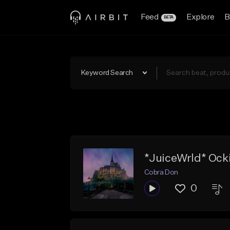
Feed
Explore
B
BETA
Keyword Search
*JuiceWrld* Ocki
Cobra Don
0