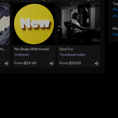
Ta
#ju
#S
Mo
Ag
BabyTron x Rio Da Yung OG Type Beat - "Racing 2 Racks"
No Sleep (With Hook)
Soul Cry
Antbeatz
Twanbeatmaker
From $24.99
From $39.95