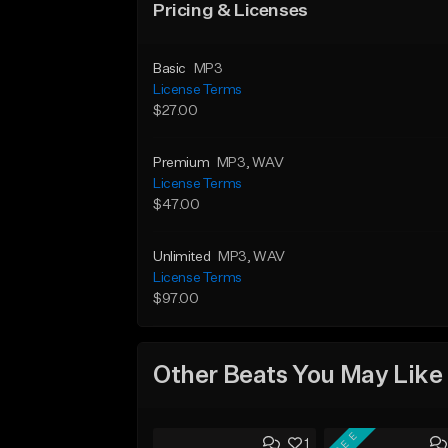
Pricing & Licenses
Basic
MP3
License Terms
$27.00
Premium
MP3
, WAV
License Terms
$47.00
Unlimited
MP3
, WAV
License Terms
$97.00
Other Beats You May Like
FREE
1