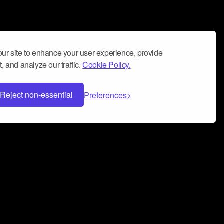
ur site to enhance your user experience, provide
, and analyze our traffic.
Cookie Policy.
Reject non-essential
Preferences
 can help you build a successful music
nter your name and email address below*