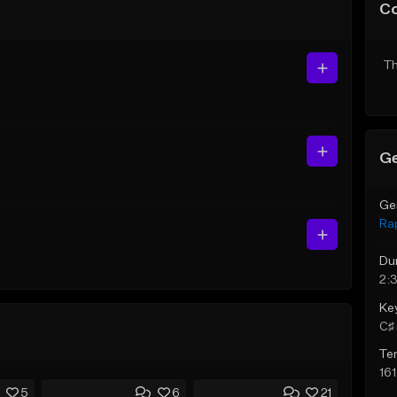
C
Th
Ge
Ge
Ra
Du
2:
Ke
C♯ 
Te
16
5
6
21