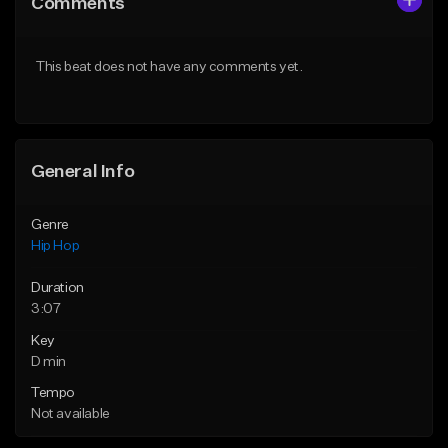
Comments
Like Beat
Like Beat
From $50.00
From $50.00
This beat does not have any comments yet.
Find similar
Find similar
General Info
Genre
Hip Hop
Duration
3:07
Key
D min
Tempo
Not available