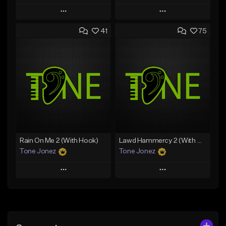
Play
Play
41
75
Add to Queue
Add to Queue
Add To Playlist
Add To Playlist
Like Beat
Like Beat
Download Item
From $20.00
From $35.00
Find similar
Find similar
Rain On Me 2 (With Hook)
Lawd Hammercy 2 (With Hook)
Tone Jonez
Tone Jonez
Play
Play
Add to Queue
Add to Queue
Add To Playlist
Add To Playlist