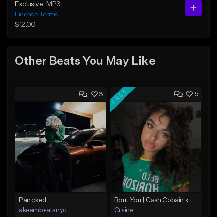
Exclusive
MP3
License Terms
$12.00
Other Beats You May Like
FREE
3
5
Panicked
Bout You | Cash Cobain x Brazilian Funk Type Beat
akeembeatsnyc
Craine