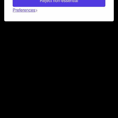
Reject non-essential
Preferences
Connect and collaborate
Join us on our Discord chat to instantly connect with
Airbit and our amazing community
Join Discord