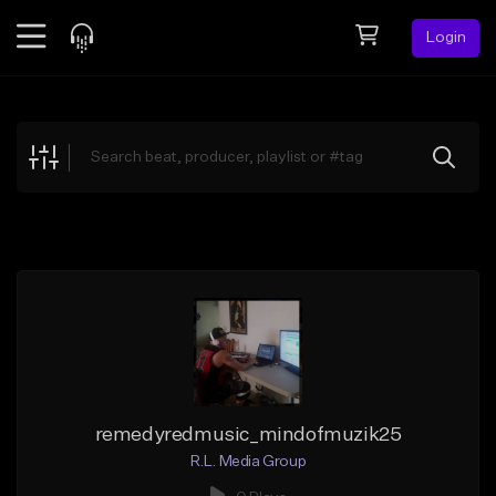
Login
Feed
BETA
Explore
Beats
Top Charts
Search by Sound
Sell Beats
Creator Hub
Sign Up
remedyredmusic_mindofmuzik25
R.L. Media Group