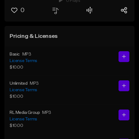
0 Plays
0
Pricing & Licenses
Basic
MP3
License Terms
$10.00
Unlimited
MP3
License Terms
$10.00
RL Media Group
MP3
License Terms
$10.00