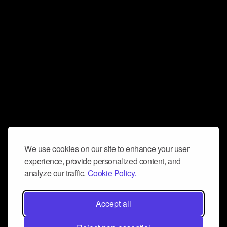
We use cookies on our site to enhance your user
experience, provide personalized content, and
analyze our traffic.
Cookie Policy.
Accept all