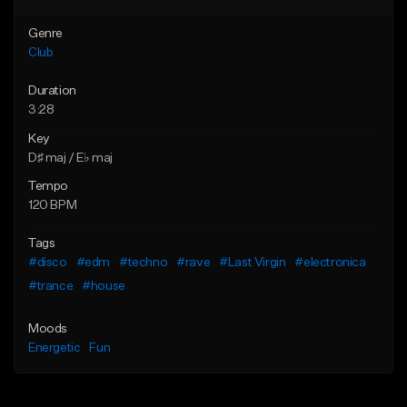
Genre
Club
Duration
3:28
Key
D♯ maj / E♭ maj
Tempo
120 BPM
Tags
#disco
#edm
#techno
#rave
#Last Virgin
#electronica
#trance
#house
Moods
Energetic
Fun