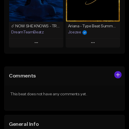
From $39.99
From $39.99
Find similar
Find similar
☄️ NOW SHE KNOWS - TRAPSOUL x DEEP HOUSE TYPE BEAT
Ariana - Type Beat Summer x Club
DreamTeamBeatz
Joezee
Play
Play
Add to Queue
Add to Queue
Add To Playlist
Add To Playlist
Comments
Like Beat
Like Beat
From $29.95
From $49.95
This beat does not have any comments yet.
Find similar
Find similar
General Info