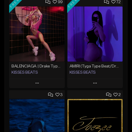
FREE
FREE
99
72
BALENCIAGA | Drake Type Beat
AMIRI (Tyga Type Beat/Drake/Pop/Club/Banger/Dancehall/Offset Instrumental 2025)
KISSES BEATS
KISSES BEATS
Play
Play
3
2
Add to Queue
Add to Queue
Add To Playlist
Add To Playlist
Like Beat
Like Beat
Download Item
Download Item