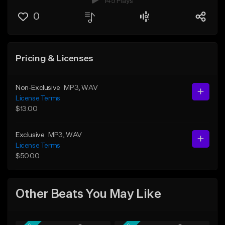
145 Plays
0
Pricing & Licenses
Non-Exclusive
MP3
, WAV
License Terms
$13.00
Exclusive
MP3
, WAV
License Terms
$50.00
Other Beats You May Like