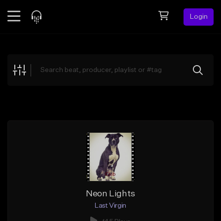
Login
Feed
BETA
Explore
Beats
Top Charts
Search by Sound
Sell Beats
Creator Hub
Sign Up
Neon Lights
Last Virgin