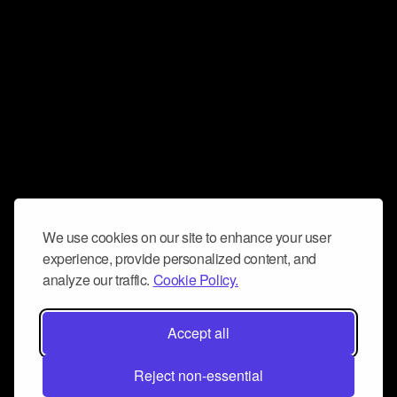
We use cookies on our site to enhance your user
experience, provide personalized content, and
analyze our traffic.
Cookie Policy.
Accept all
Reject non-essential