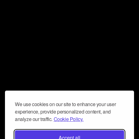
We use cookies on our site to enhance your user
experience, provide personalized content, and
analyze our traffic.
Cookie Policy.
Accept all