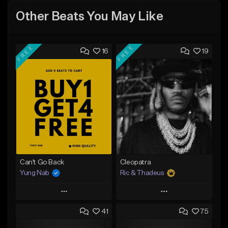
Other Beats You May Like
FREE
FREE
16
19
Can't Go Back
Cleopatra
Yung Nab
Ric & Thadeus
Play
Play
41
75
Add to Queue
Add to Queue