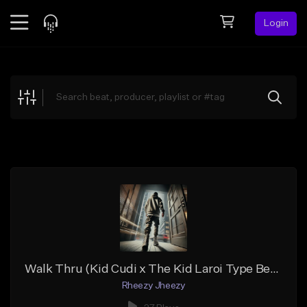
Login
Feed
BETA
Explore
Beats
Top Charts
Search by Sound
Sell Beats
Creator Hub
Sign Up
Walk Thru (Kid Cudi x The Kid Laroi Type Beat)
Rheezy Jheezy