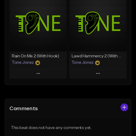
Add To Playlist
Add To Playlist
Like Beat
Like Beat
Download Item
Download Item
From $25.00
From $19.00
Find similar
Find similar
Rain On Me 2 (With Hook)
Lawd Hammercy 2 (With Hook)
Tone Jonez
Tone Jonez
Play
Play
Add to Queue
Add to Queue
Add To Playlist
Add To Playlist
Comments
Like Beat
Like Beat
From $50.00
From $50.00
This beat does not have any comments yet.
Find similar
Find similar