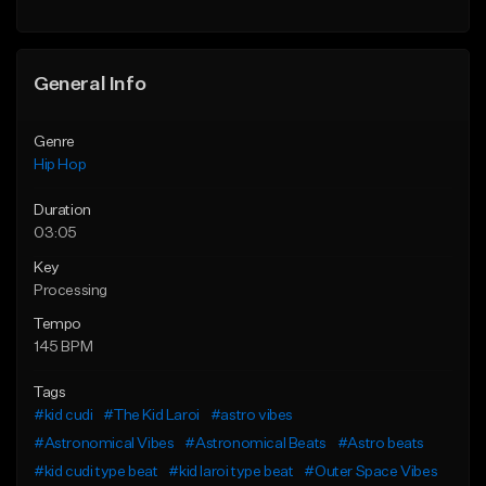
General Info
Genre
Hip Hop
Duration
03:05
Key
Processing
Tempo
145 BPM
Tags
#kid cudi
#The Kid Laroi
#astro vibes
#Astronomical Vibes
#Astronomical Beats
#Astro beats
#kid cudi type beat
#kid laroi type beat
#Outer Space Vibes