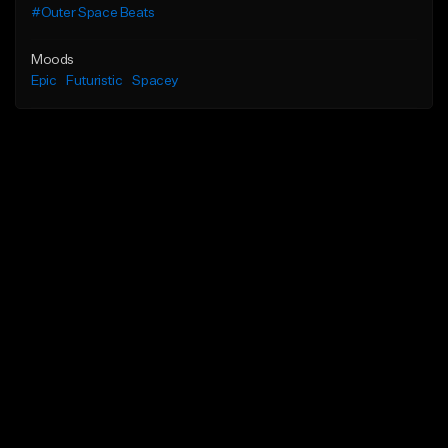
#Outer Space Beats
Moods
Epic
Futuristic
Spacey