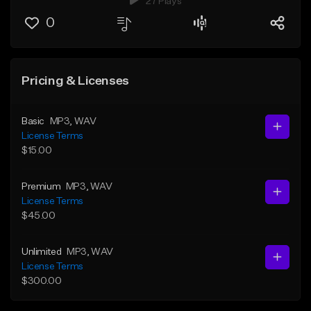
27 Plays
0
Pricing & Licenses
Basic
MP3
, WAV
License Terms
$15.00
Premium
MP3
, WAV
License Terms
$45.00
Unlimited
MP3
, WAV
License Terms
$300.00