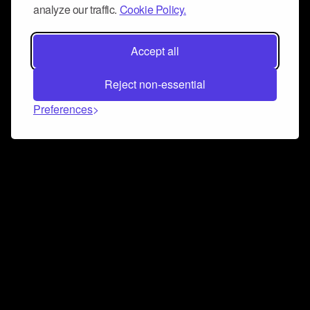
analyze our traffic.
Cookie Policy.
Accept all
Reject non-essential
Preferences
Connect and collaborate
Join us on our Discord chat to instantly connect with
Airbit and our amazing community