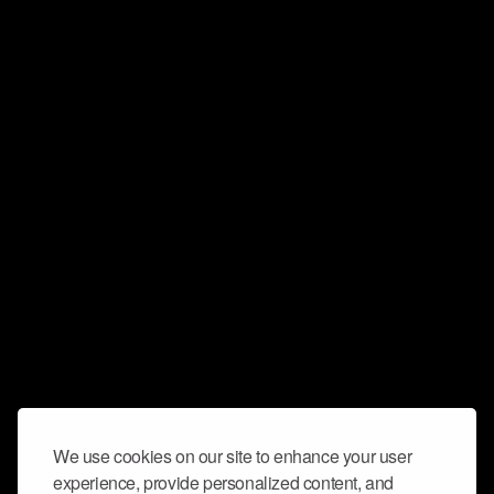
We use cookies on our site to enhance your user
experience, provide personalized content, and