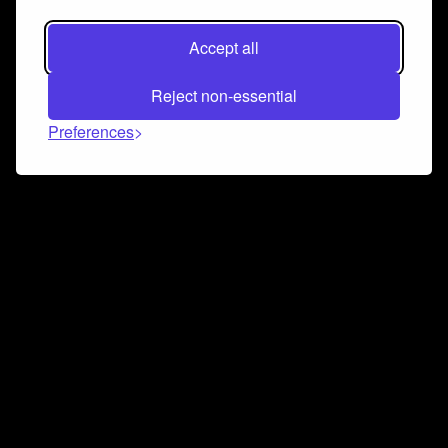
Accept all
Reject non-essential
Preferences
Connect and collaborate
Join us on our Discord chat to instantly connect with
Airbit and our amazing community
Join Discord