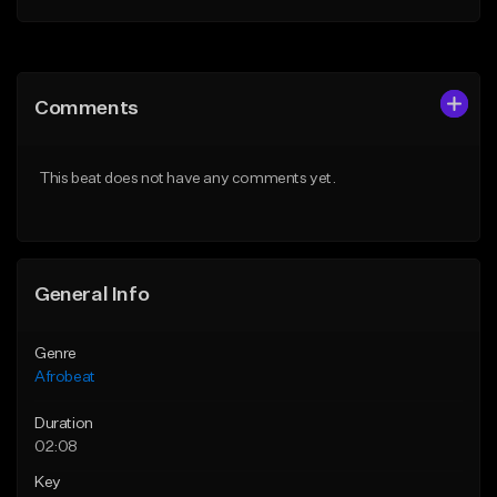
Add to Queue
Add to Queue
Add To Playlist
Add To Playlist
Comments
Like Beat
Like Beat
From $30.00
From $30.00
This beat does not have any comments yet.
Find similar
Find similar
General Info
Genre
Afrobeat
Duration
02:08
Key