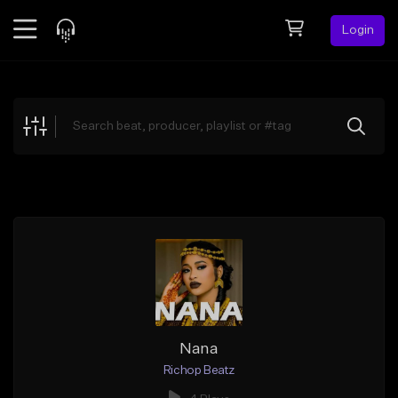
Login
Feed
BETA
Explore
Beats
Top Charts
Search by Sound
Sell Beats
Creator Hub
Sign Up
Nana
Richop Beatz