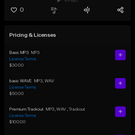
4 Plays
0
Pricing & Licenses
Basic MP3
MP3
License Terms
$30.00
basic WAVE
MP3
, WAV
License Terms
$50.00
Premium Trackout
MP3
, WAV
, Trackout
License Terms
$100.00