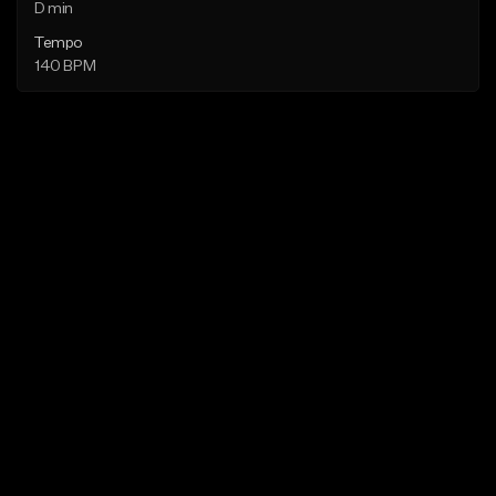
D min
Tempo
140 BPM