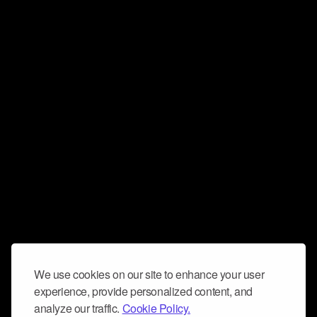
We use cookies on our site to enhance your user
experience, provide personalized content, and
analyze our traffic.
Cookie Policy.