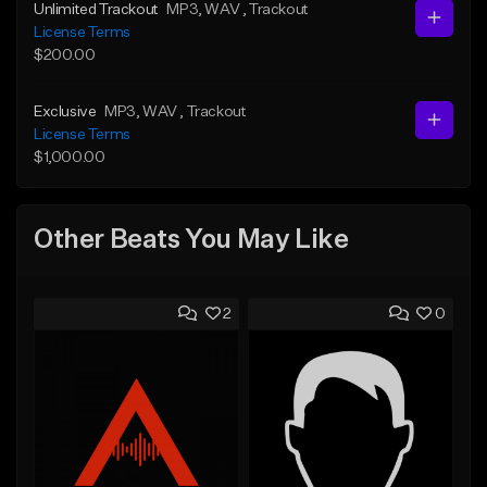
Unlimited Trackout
MP3
, WAV
, Trackout
License Terms
$200.00
Exclusive
MP3
, WAV
, Trackout
License Terms
$1,000.00
Other Beats You May Like
2
0