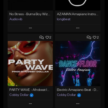
No Stress - Burna Boy Wizkid Tekno
AZAMAN Amapiano Instrumental type Beat
Audiovib
longibeat
Play
Play
2
2
Add to Queue
Add to Queue
Add To Playlist
Add To Playlist
Like Beat
Like Beat
From $25.00
From $75.00
Find similar
Find similar
PARTY WAVE - Afrobeat Instrumental x Afro Dance Beat
Electric Amapiano Beat - DANCE FLOOR Amapiano Instrumental
Cobby Dollar
Cobby Dollar
Play
Play