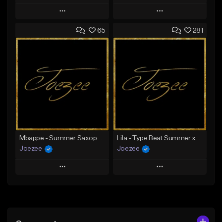
Play
Play
65
281
Add to Queue
Add to Queue
Add To Playlist
Add To Playlist
Like Beat
Like Beat
Download Item
Not for sale
From $39.99
Find similar
Find similar
Mbappe - Summer Saxophone | Afro Trap x Club Dancehall Type Beat | JUL Type Beat
Lila - Type Beat Summer x Dancehall
Joezee
Joezee
Play
Play
Add to Queue
Add to Queue
Add To Playlist
Add To Playlist