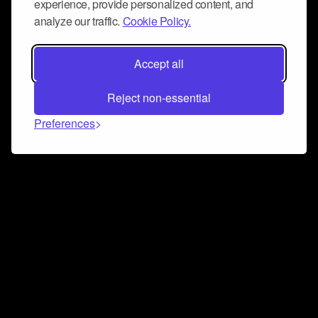
experience, provide personalized content, and
analyze our traffic.
Cookie Policy.
Accept all
Reject non-essential
Preferences
Connect and collaborate
Join us on our Discord chat to instantly connect with
Airbit and our amazing community