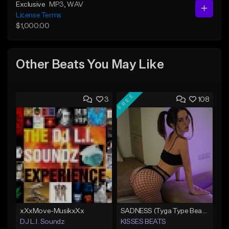
Exclusive
MP3
, WAV
License Terms
$1,000.00
Other Beats You May Like
FREE
3
108
xXxMove-MusikxXx
SADNESS (Tyga Type Beat/Drake/Pop/Club/Banger/Dancehall/Offset Instrumental 2023)
DJ L.I. Soundz
KISSES BEATS