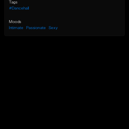
Tags
#Dancehall
Moods
Intimate
Passionate
Sexy