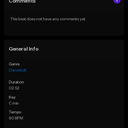
Comments
Like Beat
Like Beat
From $49.95
From $49.95
This beat does not have any comments yet.
Find similar
Find similar
General Info
Genre
Dancehall
Duration
02:52
Key
C min
Tempo
90 BPM