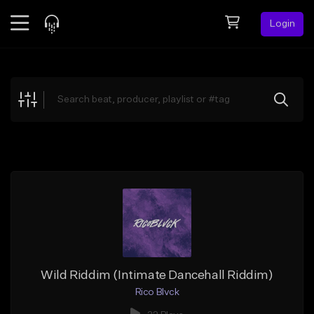
Login
Feed
BETA
Explore
Beats
Top Charts
Search by Sound
Sell Beats
Creator Hub
Sign Up
Wild Riddim (Intimate Dancehall Riddim)
Rico Blvck