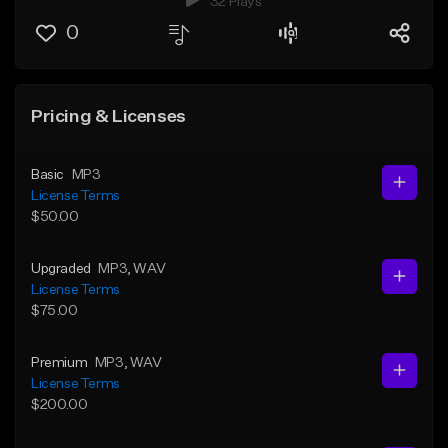
32 Plays
0
Pricing & Licenses
Basic
MP3
License Terms
$50.00
Upgraded
MP3
, WAV
License Terms
$75.00
Premium
MP3
, WAV
License Terms
$200.00