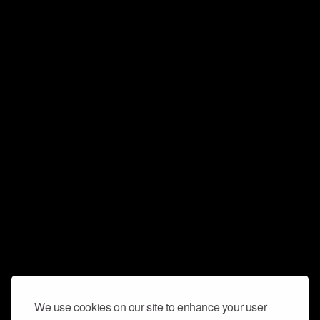
We use cookies on our site to enhance your user