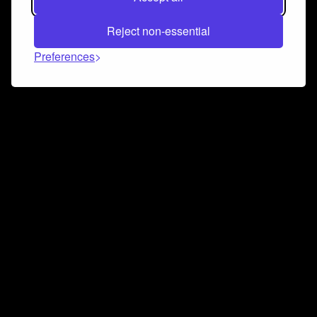
Reject non-essential
Preferences
Connect and collaborate
Join us on our Discord chat to instantly connect with
Airbit and our amazing community
Join Discord