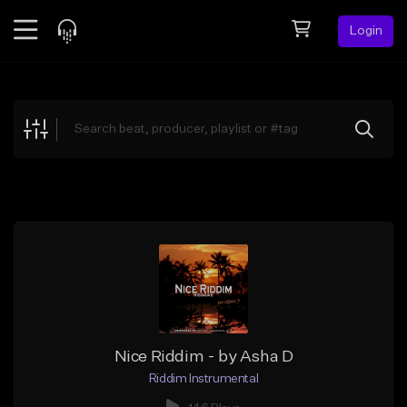
Login
Feed
BETA
Explore
Beats
Top Charts
Search by Sound
Sell Beats
Creator Hub
Sign Up
Nice Riddim - by Asha D
Riddim Instrumental