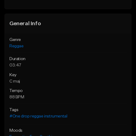
Find similar
General Info
Genre
Reggae
Duration
03:47
Key
C maj
Tempo
88 BPM
Tags
#One drop reggae instrumental
Moods