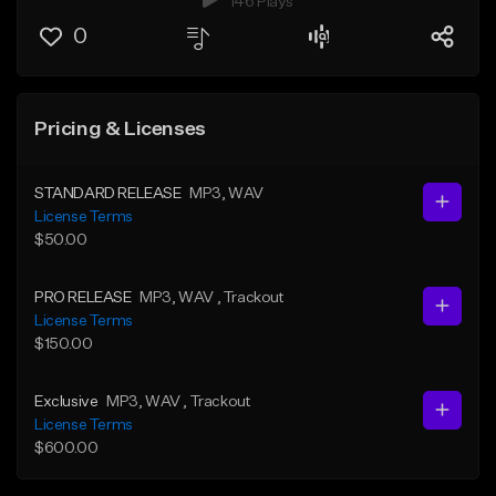
146 Plays
0
Pricing & Licenses
STANDARD RELEASE
MP3
, WAV
License Terms
$50.00
PRO RELEASE
MP3
, WAV
, Trackout
License Terms
$150.00
Exclusive
MP3
, WAV
, Trackout
License Terms
$600.00