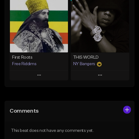
Add To Playlist
Add To Playlist
Like Beat
Like Beat
Download Item
From $20.00
From $37.00
Find similar
Find similar
First Roots
THIS WORLD
Free Riddims
NY Bangers
Play
Play
Add to Queue
Add to Queue
Add To Playlist
Add To Playlist
Comments
Like Beat
Like Beat
Download Item
From $33.00
This beat does not have any comments yet.
From $47.00
Find similar