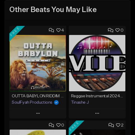
Other Beats You May Like
FREE
4
0
OUTTA BABYLON RIDDIM (80bpm)
Reggae Instrumental 2024 Lucky Dube x Maddox x Gentleman Type
SoulFyah Productions
Tinashe J
Play
Play
FREE
0
2
Add to Queue
Add to Queue