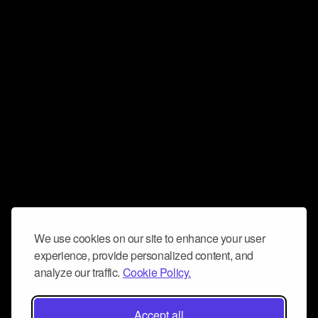
We use cookies on our site to enhance your user
experience, provide personalized content, and
analyze our traffic.
Cookie Policy.
Accept all