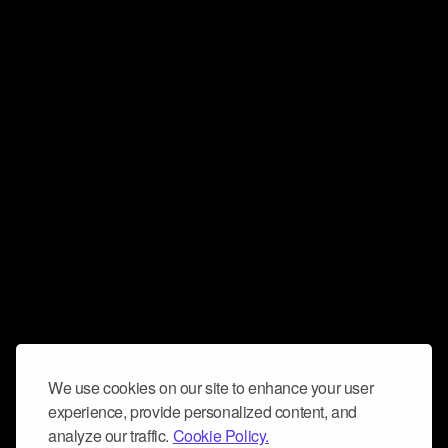
We use cookies on our site to enhance your user
experience, provide personalized content, and
analyze our traffic.
Cookie Policy.