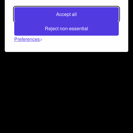
Accept all
Reject non-essential
Preferences
Connect and collaborate
Join us on our Discord chat to instantly connect with
Airbit and our amazing community
Join Discord