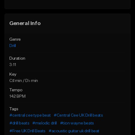
Find similar
Find similar
General Info
Genre
Drill
Duration
3:11
Key
C♯ min / D♭ min
Tempo
142 BPM
Tags
#central cee type beat
#Central Cee UK Drill beats
#drill beats
#melodic drill
#tion wayne beats
#Free UK Drill Beats
#acoustic guitar uk drill beat