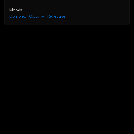
Moods
Complex
Gloomy
Reflective