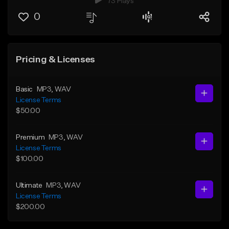
73 Plays
0
Pricing & Licenses
Basic
MP3
, WAV
License Terms
$50.00
Premium
MP3
, WAV
License Terms
$100.00
Ultimate
MP3
, WAV
License Terms
$200.00