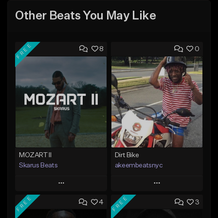
Other Beats You May Like
FREE
8
0
MOZART II
Dirt Bike
Skarus Beats
akeembeatsnyc
Play
Play
FREE
FREE
4
3
Add to Queue
Add to Queue