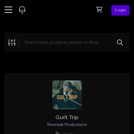
Login
Feed
BETA
Explore
Beats
Top Charts
Search by Sound
Sell Beats
Creator Hub
Sign Up
Guilt Trip
Riverside Productionz