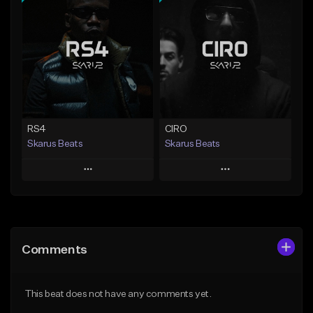
Add To Playlist
Add To Playlist
Like Beat
Like Beat
Download Item
From $20.00
From $29.99
Find similar
Find similar
RS4
CIRO
Skarus Beats
Skarus Beats
Play
Play
Add to Queue
Add to Queue
Add To Playlist
Add To Playlist
Comments
Like Beat
Like Beat
Download Item
Download Item
This beat does not have any comments yet.
From $29.99
From $29.99