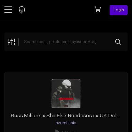
Login
Feed
BETA
Explore
Beats
Top Charts
Search by Sound
Sell Beats
Creator Hub
Sign Up
Russ Milions x Sha Ek x Rondososa x UK Drill type of beat
rivornbeats