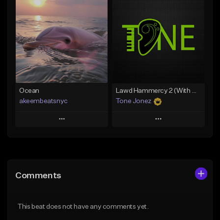
Add To Playlist
Add To Playlist
Like Beat
Like Beat
Download Item
From $29.95
From $49.99
Find similar
Find similar
Ocean
Lawd Hammercy 2 (With Hook)
akeembeatsnyc
Tone Jonez
Play
Play
Add to Queue
Add to Queue
Add To Playlist
Add To Playlist
Comments
Like Beat
Like Beat
From $20.00
From $50.00
This beat does not have any comments yet.
Find similar
Find similar