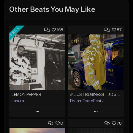
Other Beats You May Like
FREE
168
87
LEMON PEPPER
☄️ JUST BUSINESS - JID x HARD DRAKE TYPE BEAT
sahara
DreamTeamBeatz
Play
Play
0
78
Add to Queue
Add to Queue