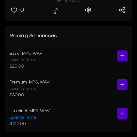
18 Plays
0
Pricing & Licenses
Basic
MP3
, WAV
License Terms
$20.00
Premium
MP3
, WAV
License Terms
$30.00
Unlimited
MP3
, WAV
License Terms
$100.00