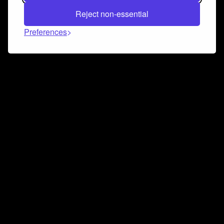
Reject non-essential
Preferences
Connect and collaborate
Join us on our Discord chat to instantly connect with
Airbit and our amazing community
Join Discord