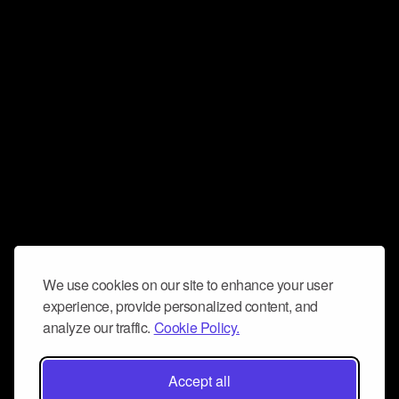
We use cookies on our site to enhance your user
experience, provide personalized content, and
analyze our traffic.
Cookie Policy.
Accept all