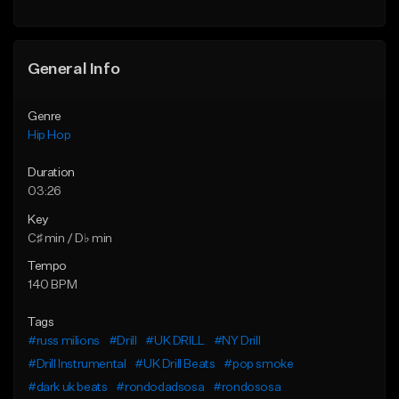
General Info
Genre
Hip Hop
Duration
03:26
Key
C♯ min / D♭ min
Tempo
140 BPM
Tags
#russ milions
#Drill
#UK DRILL
#NY Drill
#Drill Instrumental
#UK Drill Beats
#pop smoke
#dark uk beats
#rondodadsosa
#rondososa