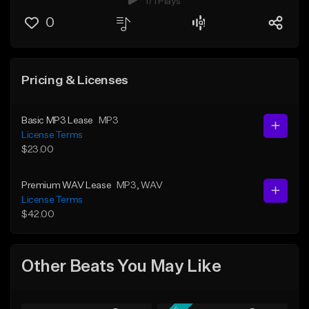
171 Plays
0
Pricing & Licenses
Basic MP3 Lease
MP3
License Terms
$23.00
Premium WAV Lease
MP3
, WAV
License Terms
$42.00
Other Beats You May Like