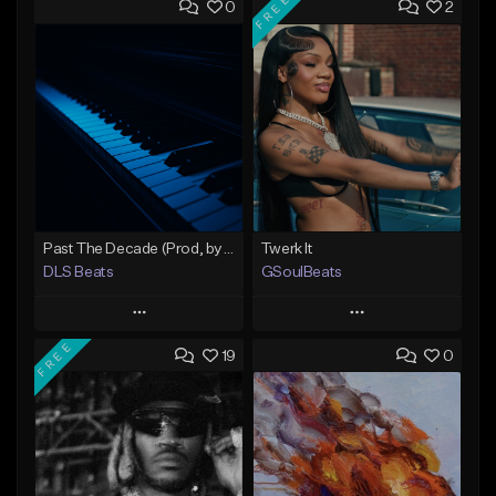
FREE
0
2
Past The Decade (Prod, by DLS)
Twerk It
DLS Beats
GSoulBeats
Play
Play
FREE
19
0
Add to Queue
Add to Queue
Add To Playlist
Add To Playlist
Like Beat
Like Beat
Download Item
Not for sale