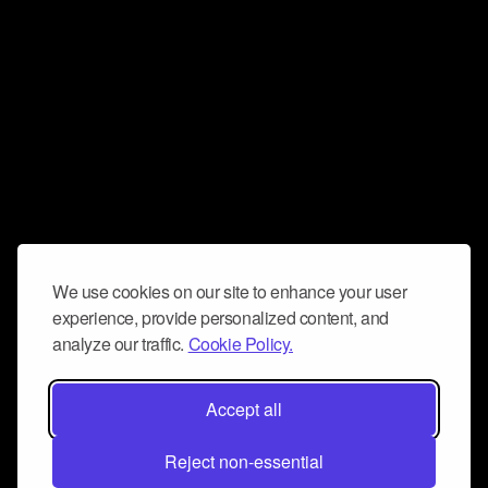
We use cookies on our site to enhance your user
experience, provide personalized content, and
analyze our traffic.
Cookie Policy.
Accept all
Reject non-essential