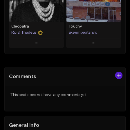
From $29.99
Find similar
Find similar
Cleopatra
Touchy
Ric & Thadeus
akeembeatsnyc
Play
Play
Add to Queue
Add to Queue
Add To Playlist
Add To Playlist
Comments
Like Beat
Like Beat
Download Item
From $20.00
This beat does not have any comments yet.
From $19.00
Find similar
Find similar
General Info