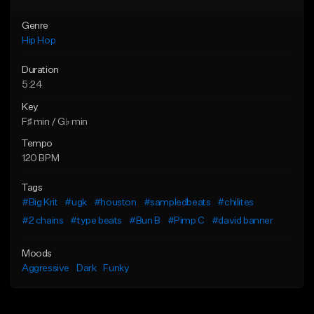
Genre
Hip Hop
Duration
5:24
Key
F♯ min / G♭ min
Tempo
120 BPM
Tags
#Big Krit
#ugk
#houston
#sampledbeats
#chilites
#2 chains
#type beats
#Bun B
#Pimp C
#david banner
Moods
Aggressive
Dark
Funky