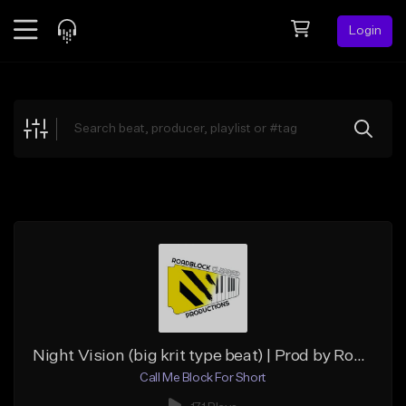
Login
Feed
BETA
Explore
Beats
Top Charts
Search by Sound
Sell Beats
Creator Hub
Sign Up
Night Vision (big krit type beat) | Prod by Roadblock Cleared
Call Me Block For Short