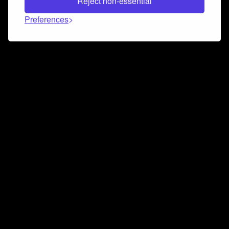
Reject non-essential
Preferences
Connect and collaborate
Join us on our Discord chat to instantly connect with
Airbit and our amazing community
Join Discord