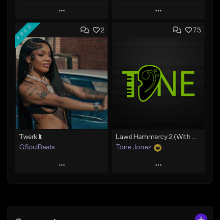
Play
Play
FREE
2
73
Add to Queue
Add to Queue
Add To Playlist
Add To Playlist
Like Beat
Like Beat
Not for sale
Not for sale
Find similar
Find similar
Twerk It
Lawd Hammercy 2 (With Hook)
GSoulBeats
Tone Jonez
Play
Play
Add to Queue
Add to Queue
Add To Playlist
Add To Playlist