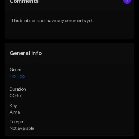
Comments
Like Beat
Like Beat
Download Item
From $50.00
This beat does not have any comments yet.
From $29.99
Find similar
Find similar
General Info
Genre
Hip Hop
Duration
00:57
Key
A maj
Tempo
Not available