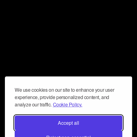
We use cookies on our site to enhance your user
experience, provide personalized content, and
analyze our traffic.
Cookie Policy.
Accept all