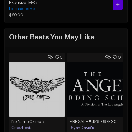
Exclusive
MP3
License Terms
$60.00
Other Beats You May Like
0
0
No Name 07.mp3
FIRE SALE !! $299.99 EXCLUSIVE - LEASE TO OWN !! Contact Bryan Davids for inquiries - Untitled - December 11th 2017 #1
CreezBeats
Bryan David's