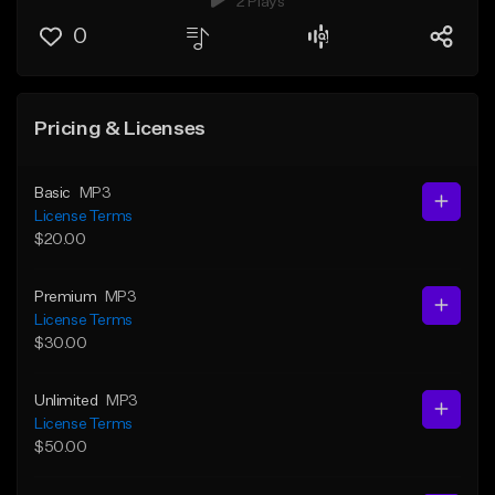
2 Plays
0
Pricing & Licenses
Basic
MP3
License Terms
$20.00
Premium
MP3
License Terms
$30.00
Unlimited
MP3
License Terms
$50.00