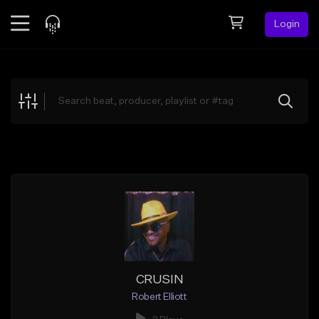
Login
Feed
BETA
Explore
Beats
Top Charts
Search by Sound
Sell Beats
Creator Hub
Sign Up
CRUSIN
Robert Elliott