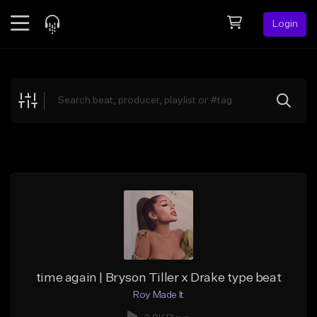
Login
Feed
BETA
Explore
Beats
Top Charts
Search by Sound
Sell Beats
Creator Hub
Sign Up
time again | Bryson Tiller x Drake type beat
Roy Made It