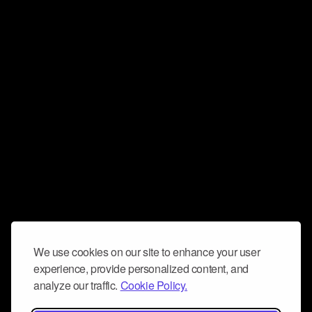
We use cookies on our site to enhance your user
experience, provide personalized content, and
analyze our traffic.
Cookie Policy.