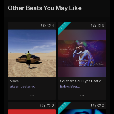
Other Beats You May Like
FREE
4
5
Vince
Southern Soul Type Beat 2026 "By Myself" (Prod By Babyc)
akeembeatsnyc
Babyc Beatz
Play
Play
FREE
12
0
Add to Queue
Add to Queue