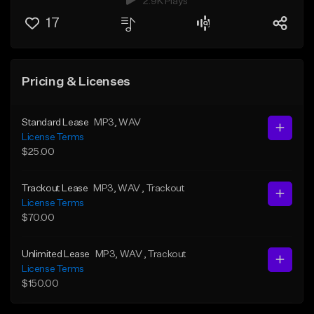
2.9K Plays
17
Pricing & Licenses
Standard Lease
MP3
, WAV
License Terms
$25.00
Trackout Lease
MP3
, WAV
, Trackout
License Terms
$70.00
Unlimited Lease
MP3
, WAV
, Trackout
License Terms
$150.00