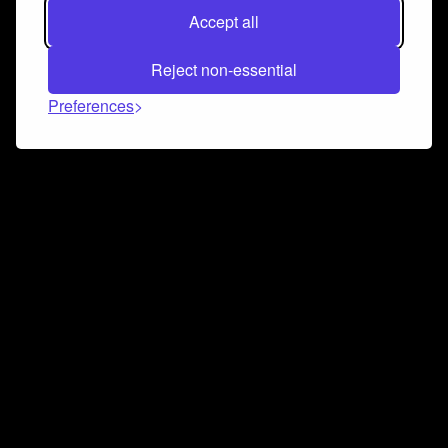
Accept all
Reject non-essential
Preferences
Connect and collaborate
Join us on our Discord chat to instantly connect with
Airbit and our amazing community
Join Discord