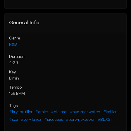
Find similar
General Info
Genre
R&B
Duration
4:39
Key
B min
Tempo
159 BPM
Tags
#bryson tiller
#drake
#ella mai
#summer walker
#kehlani
#sza
#tory lanez
#jacquees
#partynextdoor
#BLXST