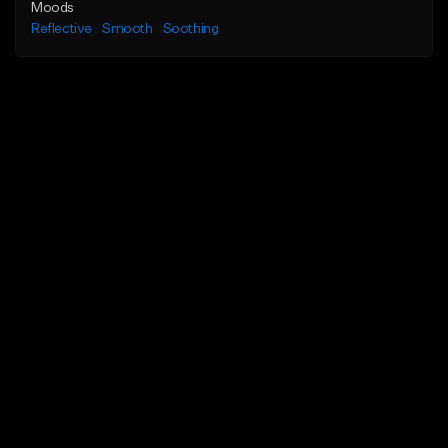
Moods
Reflective
Smooth
Soothing