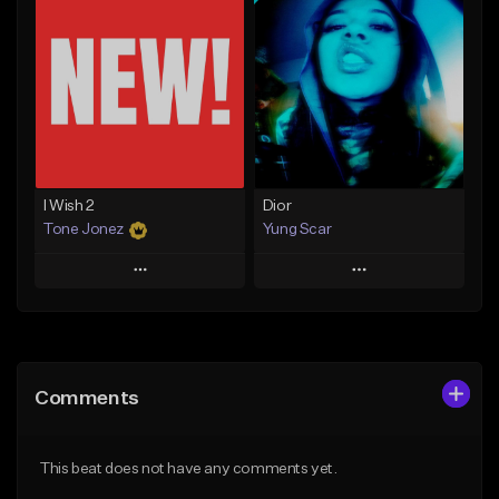
Add To Playlist
Add To Playlist
Like Beat
Like Beat
Download Item
From $20.00
From $30.00
Find similar
Find similar
I Wish 2
Dior
Tone Jonez
Yung Scar
Play
Play
Add to Queue
Add to Queue
Add To Playlist
Add To Playlist
Comments
Like Beat
Like Beat
Download Item
From $50.00
This beat does not have any comments yet.
From $20.00
Find similar