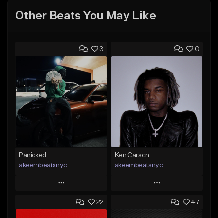
Other Beats You May Like
3
0
Panicked
Ken Carson
akeembeatsnyc
akeembeatsnyc
Play
Play
22
47
Add to Queue
Add to Queue