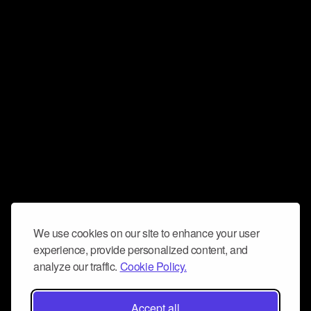
We use cookies on our site to enhance your user
experience, provide personalized content, and
analyze our traffic.
Cookie Policy.
Accept all