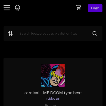
Login
Feed
BETA
Explore
Beats
Top Charts
Search by Sound
Sell Beats
Creator Hub
Sign Up
carnival - MF DOOM type beat
ruidoazul