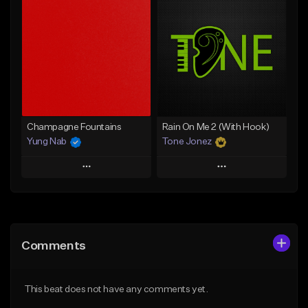
Add To Playlist
Add To Playlist
Like Beat
Like Beat
From $20.00
From $20.00
Find similar
Find similar
Champagne Fountains
Rain On Me 2 (With Hook)
Yung Nab
Tone Jonez
Play
Play
Add to Queue
Add to Queue
Add To Playlist
Add To Playlist
Comments
Like Beat
Like Beat
From $10.00
From $50.00
This beat does not have any comments yet.
Find similar
Find similar