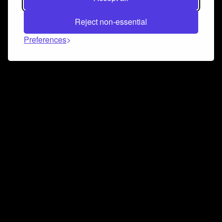
Reject non-essential
Preferences
Connect and collaborate
Join us on our Discord chat to instantly connect with
Airbit and our amazing community
Join Discord