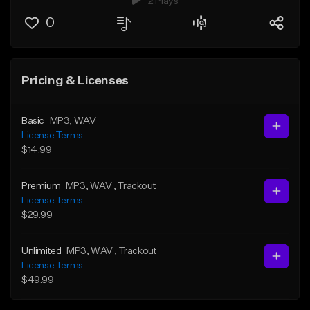
2 Plays
0
Pricing & Licenses
Basic
MP3
, WAV
License Terms
$14.99
Premium
MP3
, WAV
, Trackout
License Terms
$29.99
Unlimited
MP3
, WAV
, Trackout
License Terms
$49.99