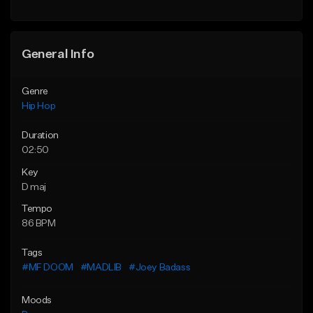
General Info
Genre
Hip Hop
Duration
02:50
Key
D maj
Tempo
86 BPM
Tags
#MF DOOM
#MADLIB
#Joey Badass
Moods