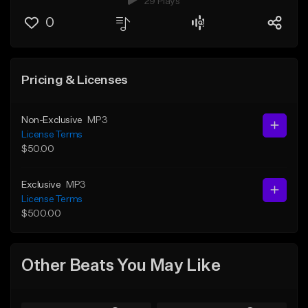
29 Plays
0
Pricing & Licenses
Non-Exclusive
MP3
License Terms
$50.00
Exclusive
MP3
License Terms
$500.00
Other Beats You May Like