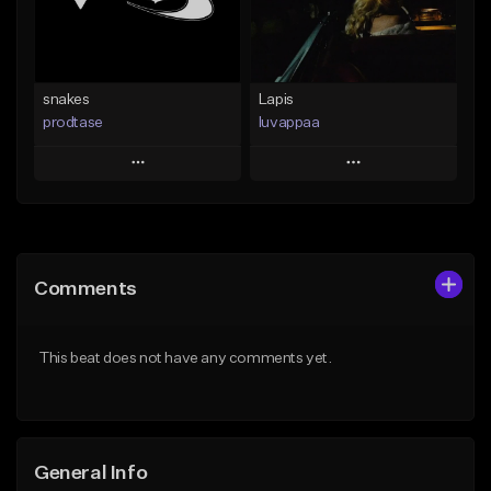
Find similar
Find similar
snakes
Lapis
prodtase
luvappaa
Play
Play
Add to Queue
Add to Queue
Add To Playlist
Add To Playlist
Comments
Like Beat
Like Beat
Download Item
From $30.00
This beat does not have any comments yet.
From $34.99
Find similar
Find similar
General Info