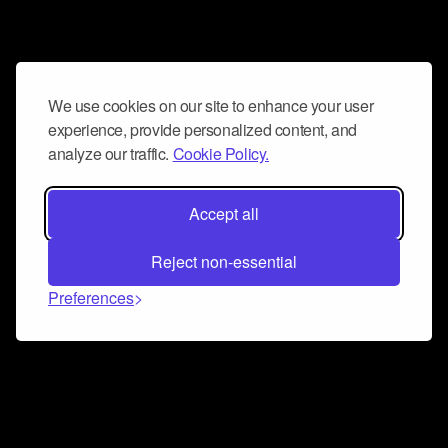
We use cookies on our site to enhance your user
experience, provide personalized content, and
analyze our traffic.
Cookie Policy.
Accept all
Reject non-essential
Preferences