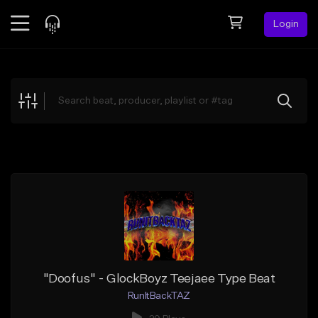
Login
Feed
BETA
Explore
Beats
Top Charts
Search by Sound
Sell Beats
Creator Hub
Sign Up
"Doofus" - GlockBoyz Teejaee Type Beat
RunItBackTAZ