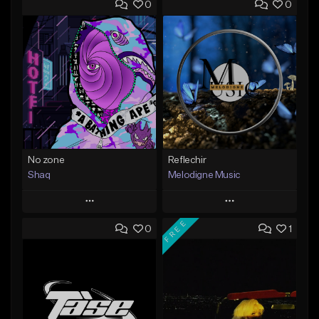
0
0
No zone
Reflechir
Shaq
Melodigne Music
Play
Play
FREE
0
1
Add to Queue
Add to Queue
Add To Playlist
Add To Playlist
Like Beat
Like Beat
From $19.99
From $10.00