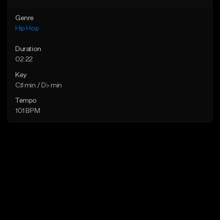
Genre
Hip Hop
Duration
02:22
Key
C♯ min / D♭ min
Tempo
101 BPM