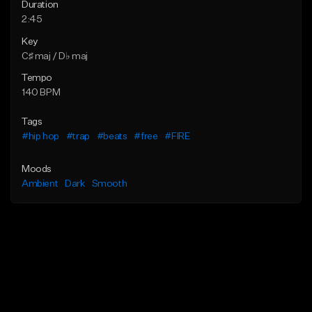
Duration
2:45
Key
C♯ maj / D♭ maj
Tempo
140 BPM
Tags
#hip hop
#trap
#beats
#free
#FIRE
Moods
Ambient
Dark
Smooth