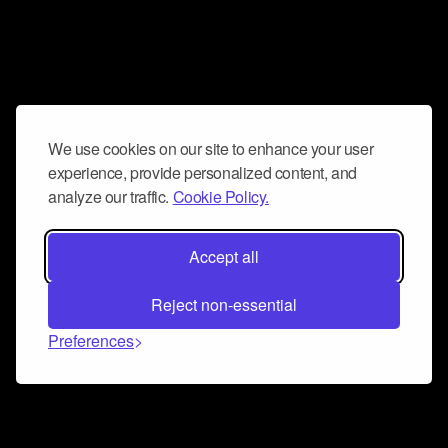
We use cookies on our site to enhance your user
experience, provide personalized content, and
analyze our traffic.
Cookie Policy.
Accept all
Reject non-essential
Preferences