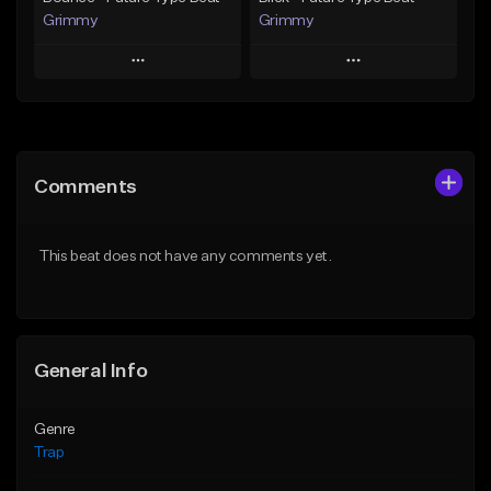
Grimmy
Grimmy
Play
Play
Add to Queue
Add to Queue
Add To Playlist
Add To Playlist
Comments
Like Beat
Like Beat
Download Item
Download Item
This beat does not have any comments yet.
From $19.95
From $19.95
Find similar
Find similar
General Info
Genre
Trap