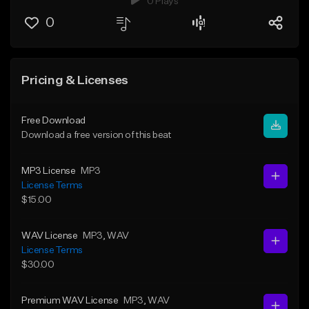
0 Plays
0
Pricing & Licenses
Free Download
Download a free version of this beat
MP3 License
MP3
License Terms
$15.00
WAV License
MP3
, WAV
License Terms
$30.00
Premium WAV License
MP3
, WAV