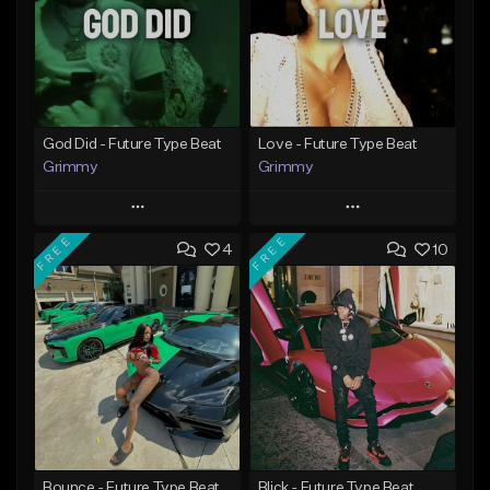
God Did - Future Type Beat
Love - Future Type Beat
Grimmy
Grimmy
Play
Play
FREE
FREE
4
10
Add to Queue
Add to Queue
Add To Playlist
Add To Playlist
Like Beat
Like Beat
Download Item
Download Item
From $19.95
From $19.95
Find similar
Find similar
Bounce - Future Type Beat
Blick - Future Type Beat