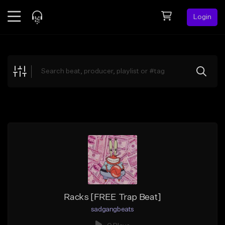
Login
Feed
BETA
Explore
Beats
Top Charts
Search by Sound
Sell Beats
Creator Hub
Sign Up
Racks [FREE Trap Beat]
sadgangbeats