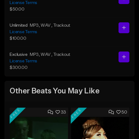
License Terms
$50.00
Unlimited
MP3
, WAV
, Trackout
License Terms
$100.00
Exclusive
MP3
, WAV
, Trackout
License Terms
$300.00
Other Beats You May Like
FREE
FREE
33
50