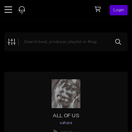
Login
Feed
BETA
Explore
Beats
Top Charts
Search by Sound
Sell Beats
Creator Hub
Sign Up
ALL OF US
sahara