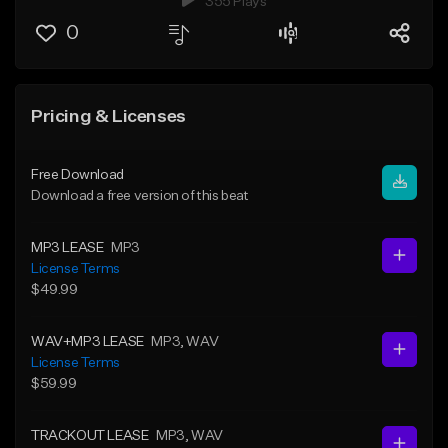
355 Plays
0
Pricing & Licenses
Free Download
Download a free version of this beat
MP3 LEASE
MP3
License Terms
$49.99
WAV+MP3 LEASE
MP3
, WAV
License Terms
$59.99
TRACKOUT LEASE
MP3
, WAV