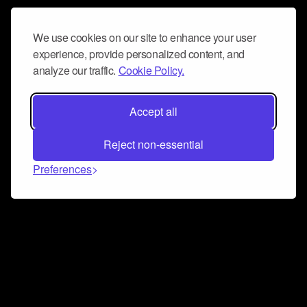
We use cookies on our site to enhance your user
experience, provide personalized content, and
analyze our traffic.
Cookie Policy.
Accept all
Reject non-essential
Preferences
Connect and collaborate