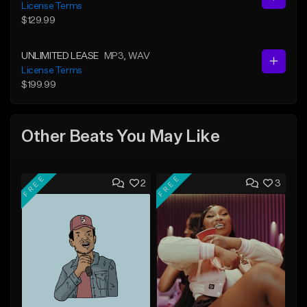
License Terms
$129.99
UNLIMITED LEASE
MP3
, WAV
License Terms
$199.99
Other Beats You May Like
FREE
FREE
2
3