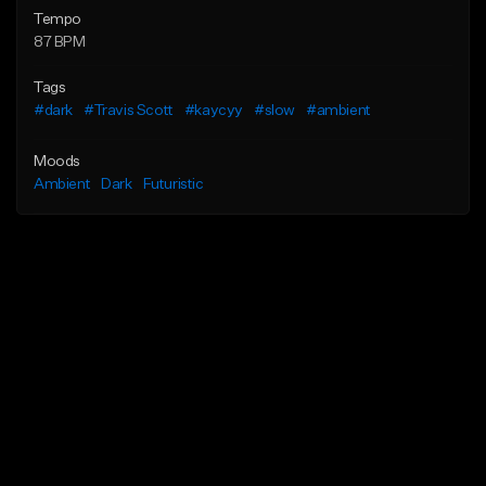
Tempo
87 BPM
Tags
#dark
#Travis Scott
#kaycyy
#slow
#ambient
Moods
Ambient
Dark
Futuristic