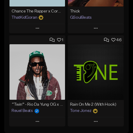
Chance The Rapper x Cordae Type Beat - Better Dayz
Thick
ThatKidGoran
GSoulBeats
Play
Play
1
46
Add to Queue
Add to Queue
Add To Playlist
Add To Playlist
Like Beat
Like Beat
Download Item
Download Item
From $30.00
From $29.99
Find similar
Find similar
“Twin” - Rio Da Yung OG x Babyfxce E Type Beat
Rain On Me 2 (With Hook)
Reuel Beats
Tone Jonez
Play
Play