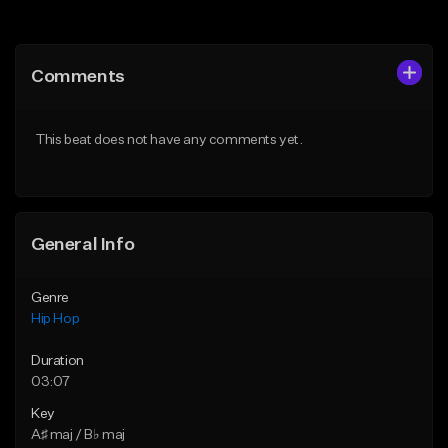
Add to Queue
Add to Queue
Add To Playlist
Add To Playlist
Comments
Like Beat
Like Beat
From $75.00
From $50.00
This beat does not have any comments yet.
Find similar
Find similar
General Info
Genre
Hip Hop
Duration
03:07
Key
A♯ maj / B♭ maj