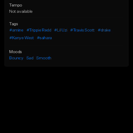
Tempo
Not available
Tags
#amine
#Trippie Redd
#Lil Uzi
#Travis Scott
#drake
#Kanye West
#sahara
Moods
Bouncy
Sad
Smooth