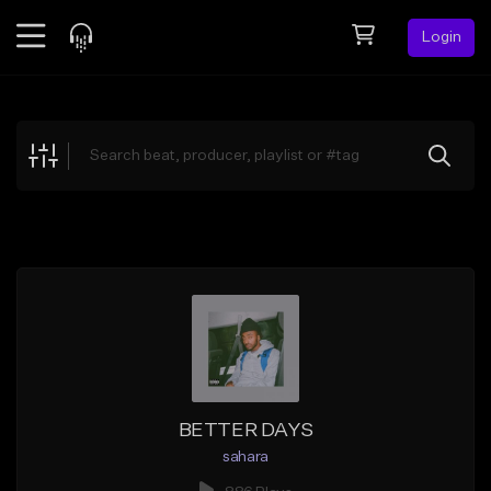
Login
Feed
BETA
Explore
Beats
Top Charts
Search by Sound
Sell Beats
Creator Hub
Sign Up
BETTER DAYS
sahara