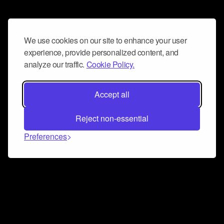
We use cookies on our site to enhance your user
experience, provide personalized content, and
analyze our traffic.
Cookie Policy.
Accept all
Reject non-essential
Preferences