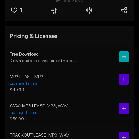
886 Plays
1
Pricing & Licenses
Free Download
Download a free version of this beat
MP3 LEASE
MP3
License Terms
$49.99
WAV+MP3 LEASE
MP3
, WAV
License Terms
$59.99
TRACKOUT LEASE
MP3
, WAV