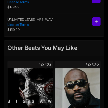
License Terms
$129.99
UNLIMITED LEASE
MP3
, WAV
License Terms
$159.99
Other Beats You May Like
2
0