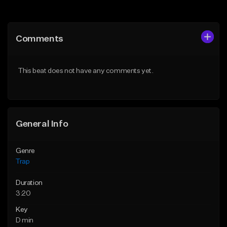
Add to Queue
Add to Queue
Add To Playlist
Add To Playlist
Comments
Like Beat
Like Beat
Download Item
Download Item
This beat does not have any comments yet.
From $19.95
From $19.95
Find similar
Find similar
General Info
Genre
Trap
Duration
3:20
Key
D min