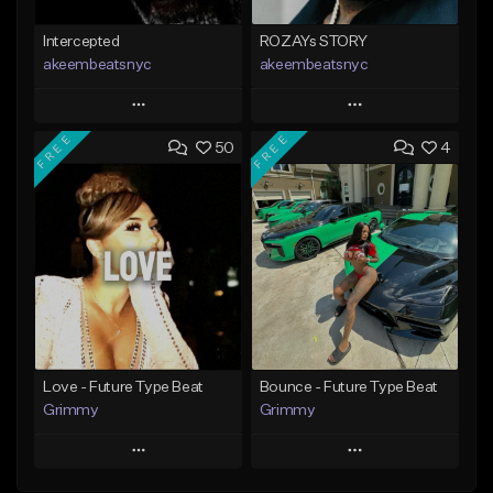
Intercepted
ROZAYs STORY
akeembeatsnyc
akeembeatsnyc
Play
Play
FREE
FREE
50
4
Add to Queue
Add to Queue
Add To Playlist
Add To Playlist
Like Beat
Like Beat
From $20.00
From $20.00
Find similar
Find similar
Love - Future Type Beat
Bounce - Future Type Beat
Grimmy
Grimmy
Play
Play