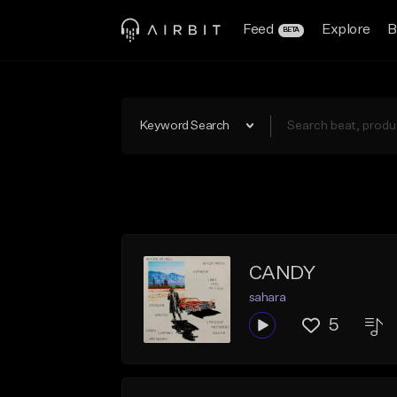
Feed
Explore
B
BETA
Keyword Search
CANDY
sahara
5