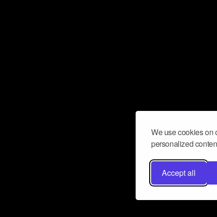
We use cookies on o
personalized content
Accept all