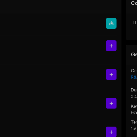
C
Th
Ge
Ge
R&
Du
3:
Ke
F♯ 
Te
15