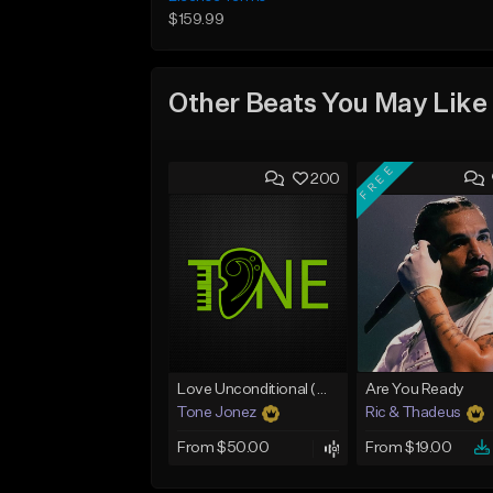
$159.99
Other Beats You May Like
FREE
200
Love Unconditional (With Hook)
Are You Ready
Tone Jonez
Ric & Thadeus
From $50.00
From $19.00