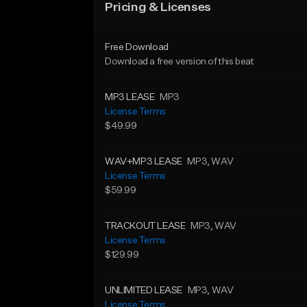
Pricing & Licenses
Free Download
Download a free version of this beat
MP3 LEASE
MP3
License Terms
$49.99
WAV+MP3 LEASE
MP3
, WAV
License Terms
$59.99
TRACKOUT LEASE
MP3
, WAV
License Terms
$129.99
UNLIMITED LEASE
MP3
, WAV
License Terms