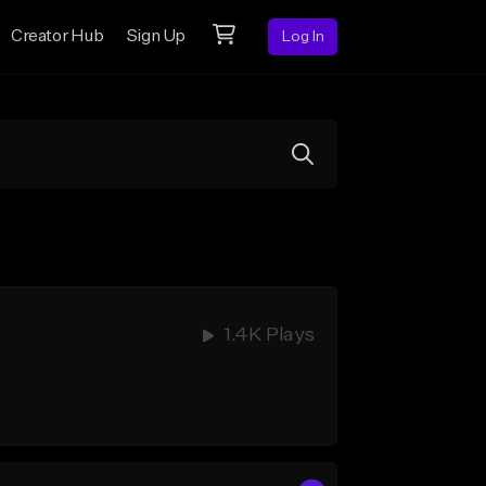
Creator Hub
Sign Up
Log In
1.4K Plays