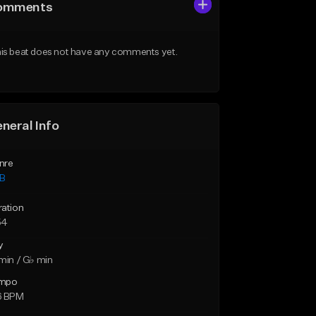
omments
is beat does not have any comments yet.
neral Info
nre
B
ration
54
y
min / G♭ min
mpo
6 BPM