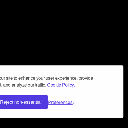
ur site to enhance your user experience, provide
, and analyze our traffic.
Cookie Policy.
Reject non-essential
Preferences