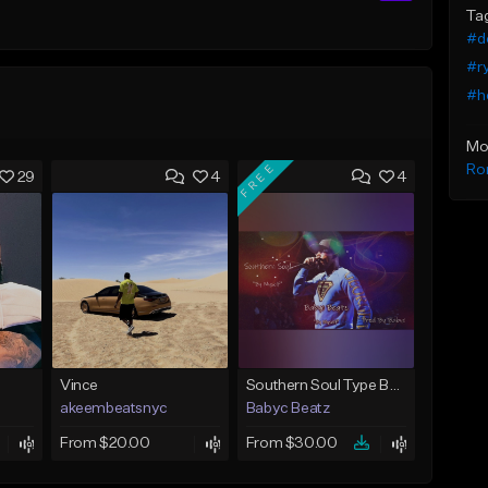
Ta
#do
#ry
#he
Mo
FREE
Ro
29
4
4
Vince
Southern Soul Type Beat 2026 "By Myself" (Prod By Babyc)
akeembeatsnyc
Babyc Beatz
From $20.00
From $30.00