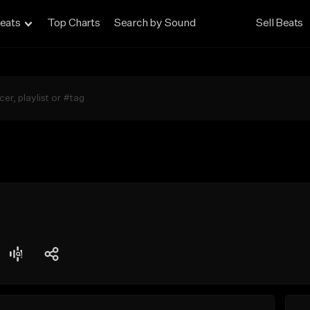
eats
Top Charts
Search by Sound
Sell Beats