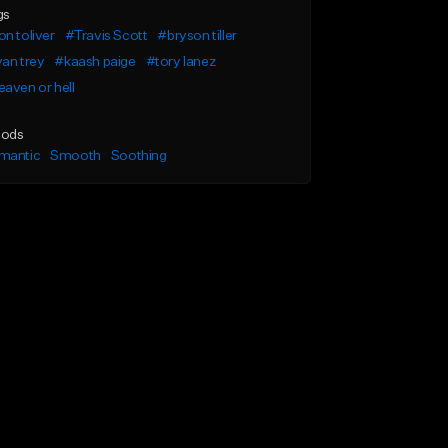
gs
n toliver
#Travis Scott
#bryson tiller
an trey
#kaash paige
#tory lanez
aven or hell
ods
mantic
Smooth
Soothing