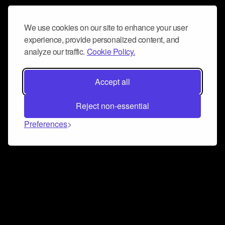
We use cookies on our site to enhance your user
experience, provide personalized content, and
analyze our traffic.
Cookie Policy.
Accept all
Reject non-essential
Preferences
Connect and collaborate