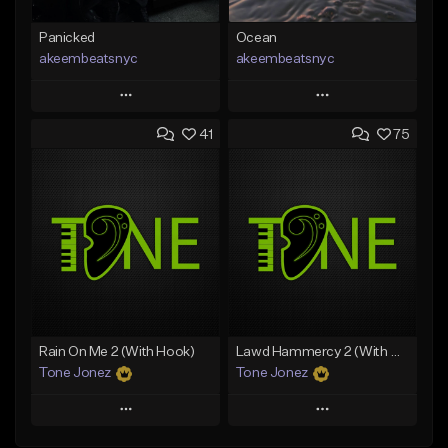
Panicked
Ocean
akeembeatsnyc
akeembeatsnyc
Play
Play
41
75
Add to Queue
Add to Queue
Add To Playlist
Add To Playlist
Like Beat
Like Beat
From $20.00
From $20.00
Find similar
Find similar
Rain On Me 2 (With Hook)
Lawd Hammercy 2 (With Hook)
Tone Jonez
Tone Jonez
Play
Play