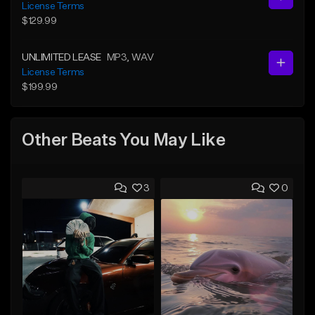
License Terms
$129.99
UNLIMITED LEASE
MP3
, WAV
License Terms
$199.99
Other Beats You May Like
3
0