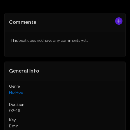
Add to Queue
Add to Queue
Add To Playlist
Add To Playlist
Comments
Like Beat
Like Beat
From $50.00
From $50.00
This beat does not have any comments yet.
Find similar
Find similar
General Info
Genre
Hip Hop
Duration
02:46
Key
E min