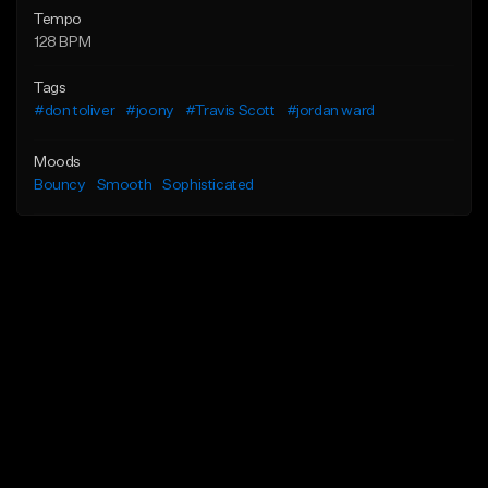
Tempo
128 BPM
Tags
#don toliver
#joony
#Travis Scott
#jordan ward
Moods
Bouncy
Smooth
Sophisticated