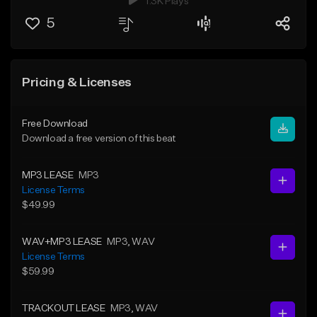
1.3K Plays
5
Pricing & Licenses
Free Download
Download a free version of this beat
MP3 LEASE
MP3
License Terms
$49.99
WAV+MP3 LEASE
MP3
, WAV
License Terms
$59.99
TRACKOUT LEASE
MP3
, WAV