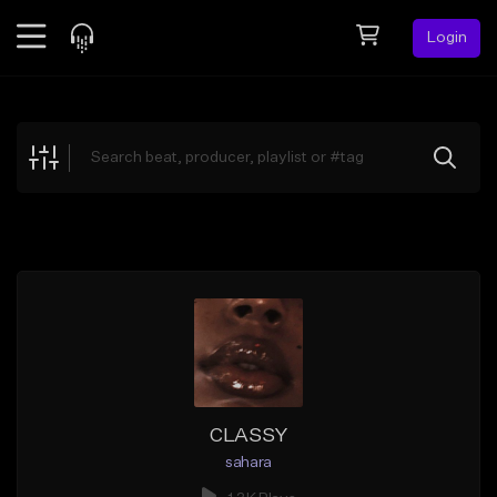
Login
Feed
BETA
Explore
Beats
Top Charts
Search by Sound
Sell Beats
Creator Hub
Sign Up
CLASSY
sahara