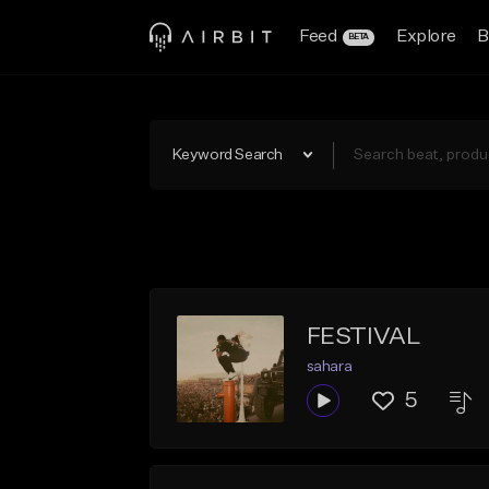
Feed
Explore
B
BETA
Keyword Search
FESTIVAL
sahara
5