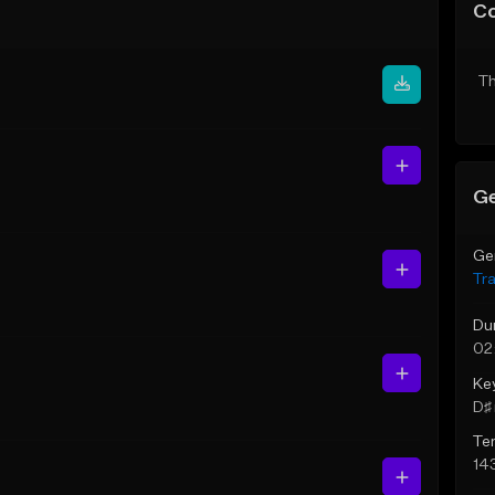
C
Th
Ge
Ge
Tr
Du
02
Ke
D♯ 
Te
14