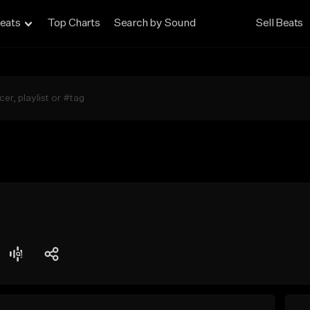
eats
Top Charts
Search by Sound
Sell Beats