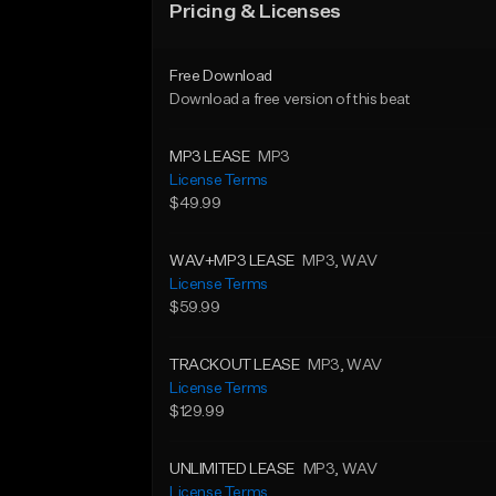
Pricing & Licenses
Free Download
Download a free version of this beat
MP3 LEASE
MP3
License Terms
$49.99
WAV+MP3 LEASE
MP3
, WAV
License Terms
$59.99
TRACKOUT LEASE
MP3
, WAV
License Terms
$129.99
UNLIMITED LEASE
MP3
, WAV
License Terms