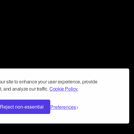
ur site to enhance your user experience, provide
, and analyze our traffic.
Cookie Policy.
Reject non-essential
Preferences