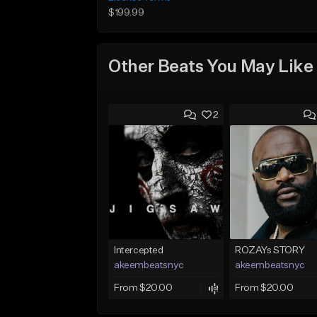
$199.99
Other Beats You May Like
2
Intercepted
ROZAYs STORY
akeembeatsnyc
akeembeatsnyc
From $20.00
From $20.00