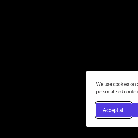
We use cookies on o
personalized content
Accept all