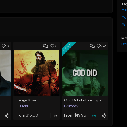
Ta
#Tr
#d
#c
Mo
FREE
Bo
0
0
32
Gengis Khan
God Did - Future Type Beat
Guuchi
Grimmy
From $15.00
From $19.95