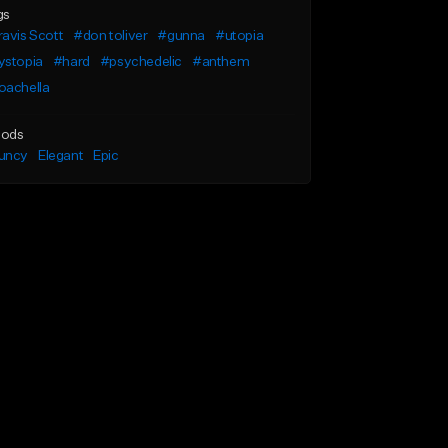
gs
avis Scott
#don toliver
#gunna
#utopia
ystopia
#hard
#psychedelic
#anthem
oachella
ods
uncy
Elegant
Epic