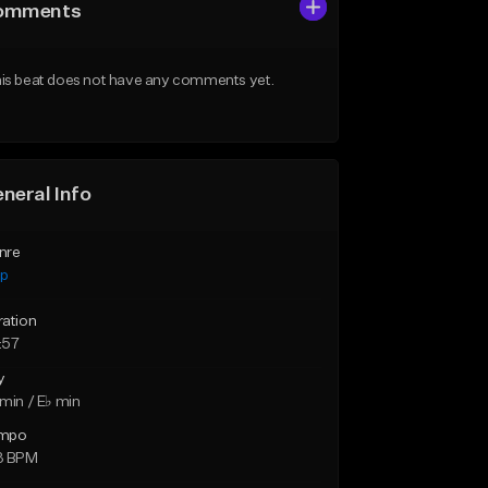
omments
is beat does not have any comments yet.
neral Info
nre
ap
ration
:57
y
min / E♭ min
mpo
3 BPM