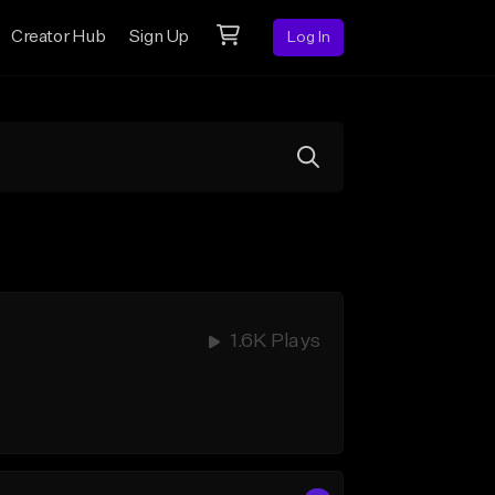
Creator Hub
Sign Up
Log In
1.6K Plays