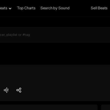
eats
Top Charts
Search by Sound
Sell Beats