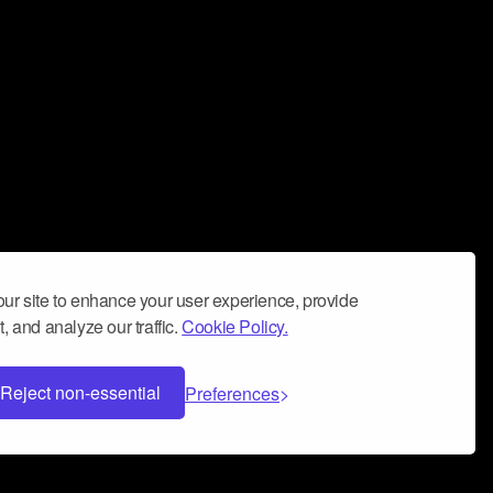
ur site to enhance your user experience, provide
, and analyze our traffic.
Cookie Policy.
Reject non-essential
Preferences