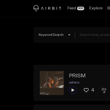
Feed
Explore
B
BETA
Keyword Search
PRISM
sahara
4