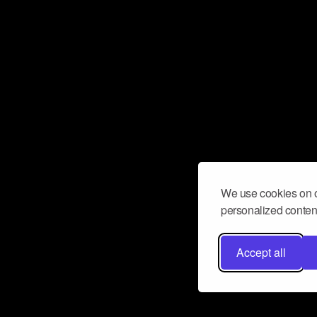
We use cookies on o
personalized content
Accept all