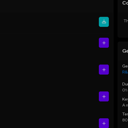
C
Th
Ge
Ge
R&
Du
01
Ke
A 
Te
80