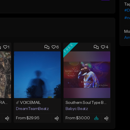
Ta
#D
#n
Mo
Am
FREE
1
6
4
EYES DONT LIE - DRAKE TYPE BEAT
☄️ VOICEMAIL
Southern Soul Type Beat 2026 "By Myself" (Prod By Babyc)
DreamTeamBeatz
Babyc Beatz
From $29.95
From $30.00