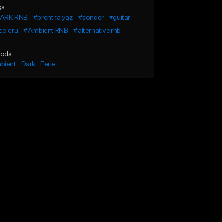
gs
ARK RNB
#brent faiyaz
#sonder
#guitar
eo cru
#Ambient RNB
#alternative rnb
ods
bient
Dark
Eerie