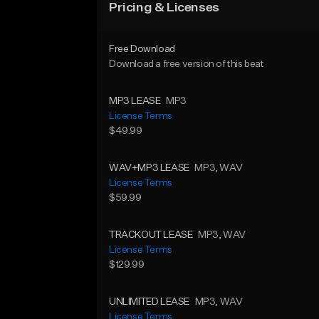
Pricing & Licenses
Free Download
Download a free version of this beat
MP3 LEASE
MP3
License Terms
$49.99
WAV+MP3 LEASE
MP3
, WAV
License Terms
$59.99
TRACKOUT LEASE
MP3
, WAV
License Terms
$129.99
UNLIMITED LEASE
MP3
, WAV
License Terms