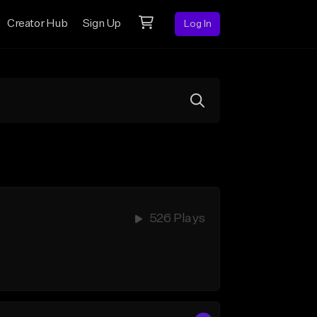
Creator Hub
Sign Up
Log In
526 Plays