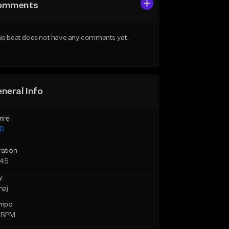
omments
is beat does not have any comments yet.
neral Info
nre
B
ration
:45
y
maj
mpo
 BPM