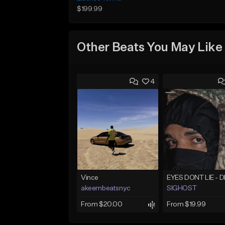
$199.99
Other Beats You May Like
4
Vince
akeembeatsnyc
SIGHOST
From $20.00
From $19.99