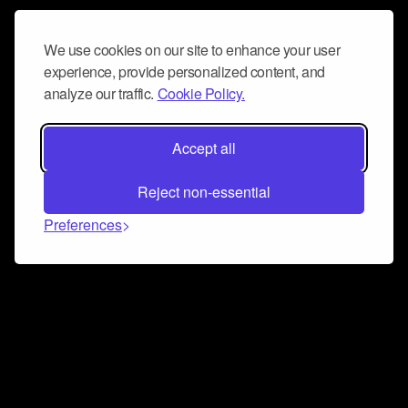
We use cookies on our site to enhance your user
experience, provide personalized content, and
analyze our traffic.
Cookie Policy.
Accept all
Reject non-essential
Preferences
Connect and collaborate