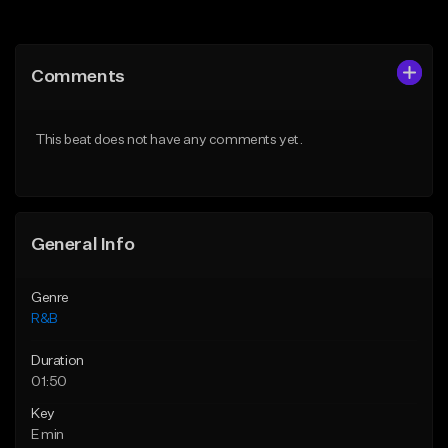
Add to Queue
Add to Queue
Add To Playlist
Add To Playlist
Comments
Like Beat
Like Beat
Download Item
Download Item
This beat does not have any comments yet.
From $30.00
From $30.00
Find similar
Find similar
General Info
Genre
R&B
Duration
01:50
Key
E min