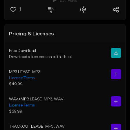
637 Plays
1
Pricing & Licenses
Free Download
Download a free version of this beat
MP3 LEASE
MP3
License Terms
$49.99
WAV+MP3 LEASE
MP3
, WAV
License Terms
$59.99
TRACKOUT LEASE
MP3
, WAV