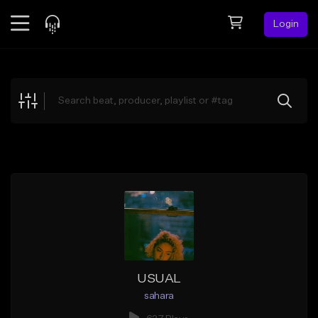
Login
Feed
BETA
Explore
Beats
Top Charts
Search by Sound
Sell Beats
Creator Hub
Sign Up
USUAL
sahara