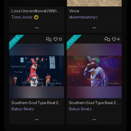
Love Unconditional (With Hook)
Vince
Tone Jonez
akeembeatsnyc
Play
Play
FREE
FREE
13
4
Add to Queue
Add to Queue
Add To Playlist
Add To Playlist
Like Beat
Like Beat
From $50.00
From $20.00
Find similar
Find similar
Southern Soul Type Beat 2026 "This Time" (Prod By Babyc)
Southern Soul Type Beat 2026 "By Myself" (Prod By Babyc)
Babyc Beatz
Babyc Beatz
Play
Play