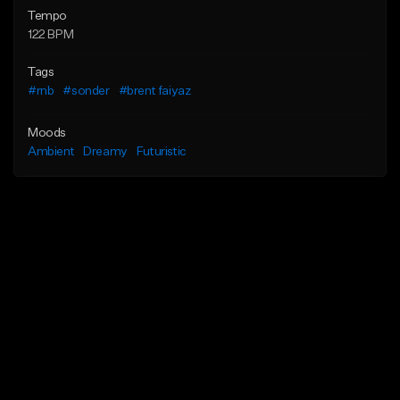
Tempo
122 BPM
Tags
#rnb
#sonder
#brent faiyaz
Moods
Ambient
Dreamy
Futuristic