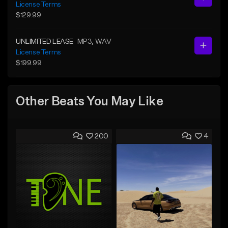
License Terms
$129.99
UNLIMITED LEASE
MP3
, WAV
License Terms
$199.99
Other Beats You May Like
200
4