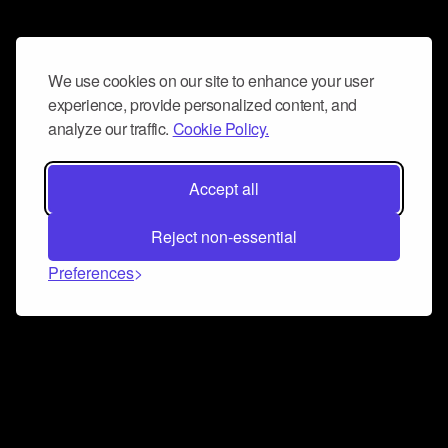
We use cookies on our site to enhance your user
experience, provide personalized content, and
analyze our traffic.
Cookie Policy.
Accept all
Reject non-essential
Preferences