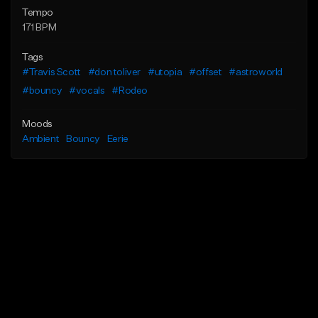
Tempo
171 BPM
Tags
#Travis Scott
#don toliver
#utopia
#offset
#astroworld
#bouncy
#vocals
#Rodeo
Moods
Ambient
Bouncy
Eerie