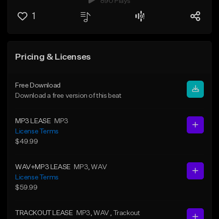
890 Plays
1
Pricing & Licenses
Free Download
Download a free version of this beat
MP3 LEASE
MP3
License Terms
$49.99
WAV+MP3 LEASE
MP3
, WAV
License Terms
$59.99
TRACKOUT LEASE
MP3
, WAV
, Trackout