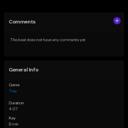
Add to Queue
Add to Queue
Add To Playlist
Add To Playlist
Comments
Like Beat
Like Beat
Download Item
From $20.00
This beat does not have any comments yet.
From $19.95
Find similar
Find similar
General Info
Genre
Trap
Duration
4:07
Key
B min