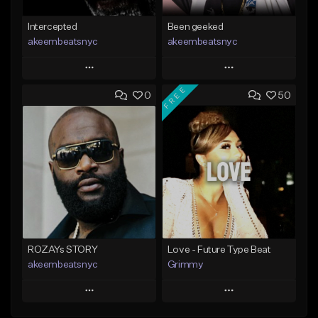
Intercepted
Been geeked
akeembeatsnyc
akeembeatsnyc
Play
Play
FREE
0
50
Add to Queue
Add to Queue
Add To Playlist
Add To Playlist
Like Beat
Like Beat
From $20.00
From $20.00
Find similar
Find similar
ROZAYs STORY
Love - Future Type Beat
akeembeatsnyc
Grimmy
Play
Play