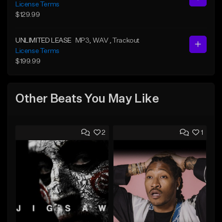
License Terms
$129.99
UNLIMITED LEASE
MP3
, WAV
, Trackout
License Terms
$199.99
Other Beats You May Like
2
1