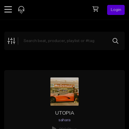
Login
Feed
BETA
Explore
Beats
Top Charts
Search by Sound
Sell Beats
Creator Hub
Sign Up
UTOPIA
sahara