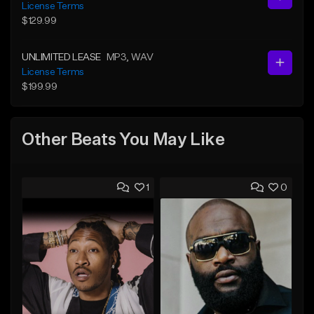
License Terms
$129.99
UNLIMITED LEASE
MP3
, WAV
License Terms
$199.99
Other Beats You May Like
1
0