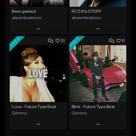
Been geeked
ROZAYs STORY
akeembeatsnyc
akeembeatsnyc
Play
Play
FREE
FREE
51
11
Add to Queue
Add to Queue
Add To Playlist
Add To Playlist
Like Beat
Like Beat
From $20.00
From $20.00
Find similar
Find similar
Love - Future Type Beat
Blick - Future Type Beat
Grimmy
Grimmy
Play
Play