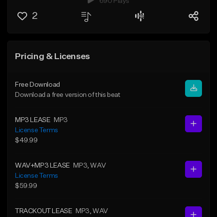
690 Plays
2
Pricing & Licenses
Free Download
Download a free version of this beat
MP3 LEASE
MP3
License Terms
$49.99
WAV+MP3 LEASE
MP3
, WAV
License Terms
$59.99
TRACKOUT LEASE
MP3
, WAV