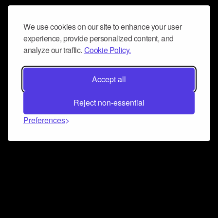
We use cookies on our site to enhance your user
experience, provide personalized content, and
analyze our traffic.
Cookie Policy.
Accept all
Reject non-essential
Preferences
Connect and collaborate