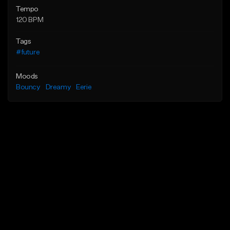
Tempo
120 BPM
Tags
#future
Moods
Bouncy
Dreamy
Eerie