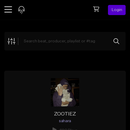
Login
Feed
BETA
Explore
Beats
Top Charts
Search by Sound
Sell Beats
Creator Hub
Sign Up
ZOOTIEZ
sahara