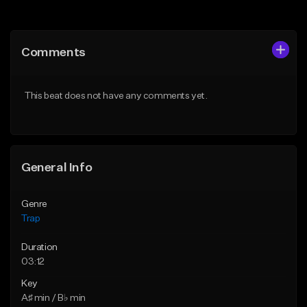
Add to Queue
Add to Queue
Add To Playlist
Add To Playlist
Comments
Like Beat
Like Beat
Download Item
Download Item
This beat does not have any comments yet.
From $19.95
From $19.95
Find similar
Find similar
General Info
Genre
Trap
Duration
03:12
Key
A♯ min / B♭ min