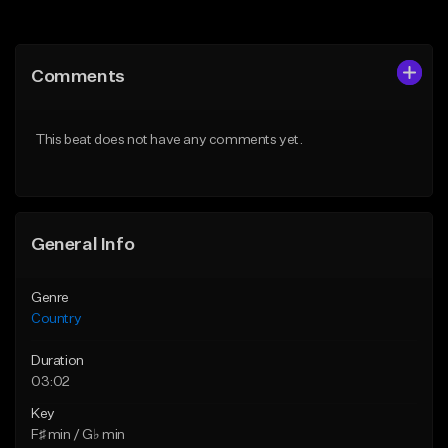
Add to Queue
Add to Queue
Add To Playlist
Add To Playlist
Comments
Like Beat
Like Beat
From $25.00
From $39.00
This beat does not have any comments yet.
Find similar
Find similar
General Info
Genre
Country
Duration
03:02
Key
F♯ min / G♭ min