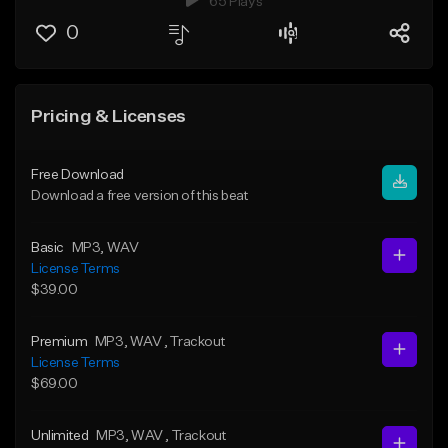
65 Plays
0
Pricing & Licenses
Free Download
Download a free version of this beat
Basic
MP3
, WAV
License Terms
$39.00
Premium
MP3
, WAV
, Trackout
License Terms
$69.00
Unlimited
MP3
, WAV
, Trackout