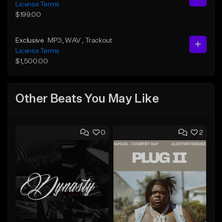
License Terms
$199.00
Exclusive
MP3
, WAV
, Trackout
License Terms
$1,500.00
Other Beats You May Like
0
2