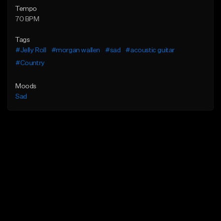
Tempo
70 BPM
Tags
#Jelly Roll
#morgan wallen
#sad
#acoustic guitar
#Country
Moods
Sad