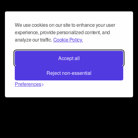
We use cookies on our site to enhance your user
experience, provide personalized content, and
analyze our traffic.
Cookie Policy.
Accept all
Reject non-essential
Preferences