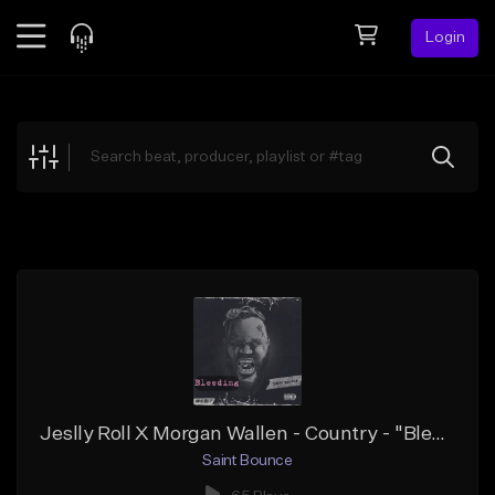
Login
Feed
BETA
Explore
Beats
Top Charts
Search by Sound
Sell Beats
Creator Hub
Sign Up
Jeslly Roll X Morgan Wallen - Country - "Bleeding"
Saint Bounce