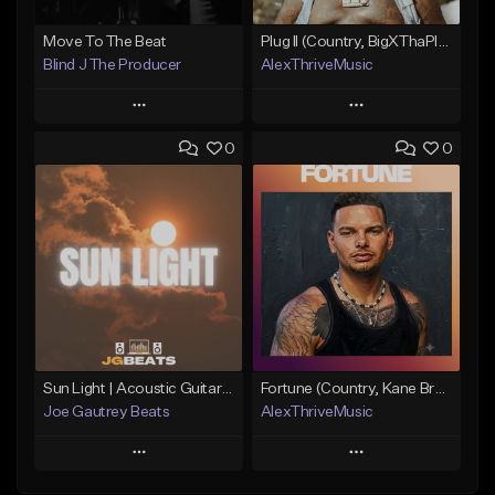
Move To The Beat
Plug II (Country, BigXThaPlug)
Blind J The Producer
AlexThriveMusic
Play
Play
0
0
Add to Queue
Add to Queue
Add To Playlist
Add To Playlist
Like Beat
Like Beat
From $29.99
From $39.00
Find similar
Find similar
Sun Light | Acoustic Guitar x Country x Morgan Wallen Type Beat
Fortune (Country, Kane Brown Type Beat)
Joe Gautrey Beats
AlexThriveMusic
Play
Play