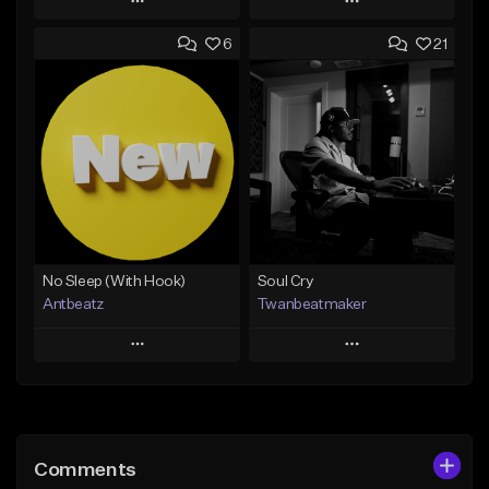
Play
Play
6
21
Add to Queue
Add to Queue
Add To Playlist
Add To Playlist
Like Beat
Like Beat
Download Item
Not for sale
From $14.99
Find similar
Find similar
No Sleep (With Hook)
Soul Cry
Antbeatz
Twanbeatmaker
Play
Play
Add to Queue
Add to Queue
Add To Playlist
Add To Playlist
Comments
Like Beat
Like Beat