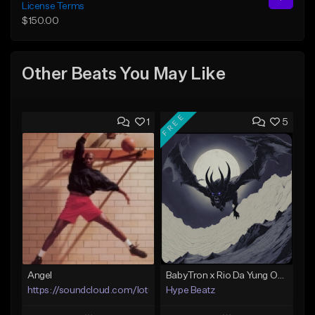
License Terms
$150.00
Other Beats You May Like
FREE
1
5
Angel
BabyTron x Rio Da Yung OG Type Beat - "Racing 2 Racks"
https://soundcloud.com/lotusfiasco
Hype Beatz