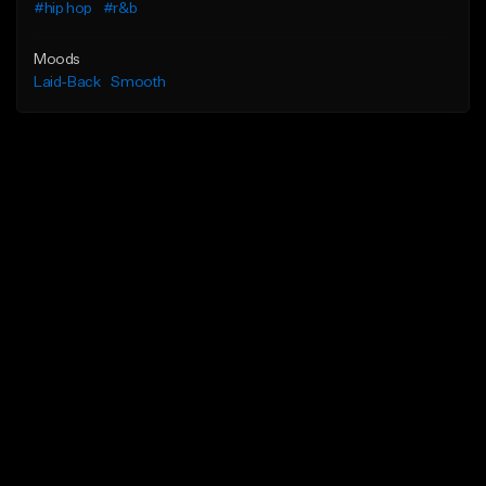
#hip hop
#r&b
Moods
Laid-Back
Smooth