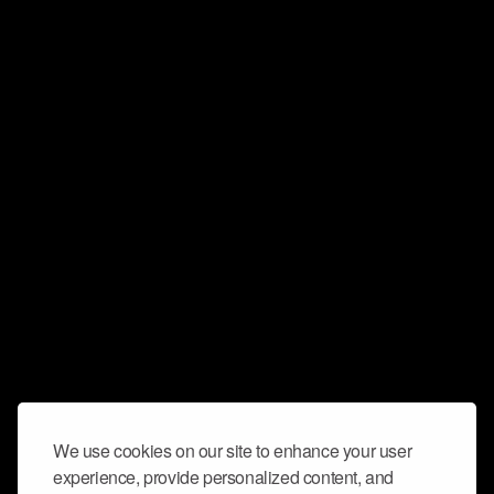
We use cookies on our site to enhance your user
experience, provide personalized content, and