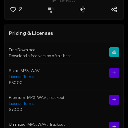
1.1K Plays
2
Pricing & Licenses
Free Download
Download a free version of this beat
Basic
MP3
, WAV
License Terms
$30.00
Premium
MP3
, WAV
, Trackout
License Terms
$70.00
Unlimited
MP3
, WAV
, Trackout