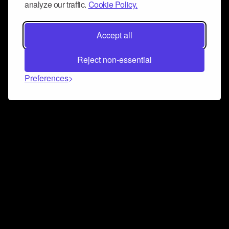
analyze our traffic.
Cookie Policy.
Accept all
Reject non-essential
Preferences
Connect and collaborate
Join us on our Discord chat to instantly connect with
Airbit and our amazing community