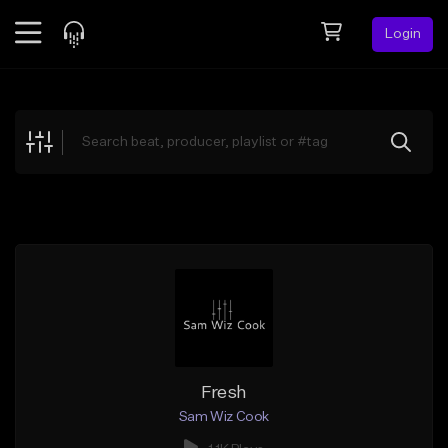
Login
Feed
BETA
Explore
Beats
Top Charts
Search by Sound
Sell Beats
Creator Hub
Sign Up
Fresh
Sam Wiz Cook