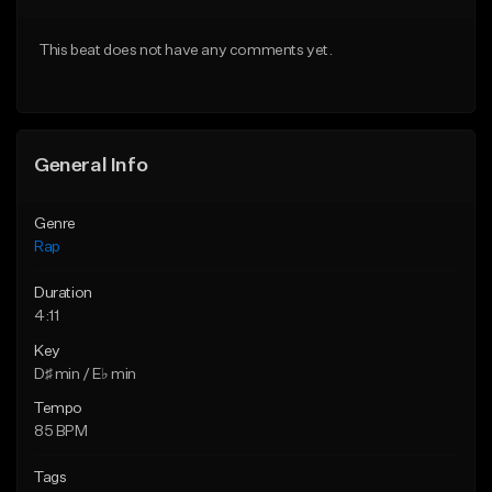
From $24.99
From $39.95
This beat does not have any comments yet.
Find similar
Find similar
General Info
Genre
Rap
Duration
4:11
Key
D♯ min / E♭ min
Tempo
85 BPM
Tags