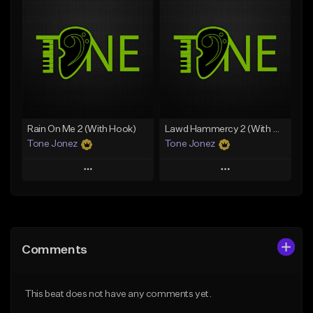
Add To Playlist
Add To Playlist
Like Beat
Like Beat
From $20.00
From $20.00
Find similar
Find similar
Rain On Me 2 (With Hook)
Lawd Hammercy 2 (With Hook)
Tone Jonez
Tone Jonez
Play
Play
Add to Queue
Add to Queue
Add To Playlist
Add To Playlist
Comments
Like Beat
Like Beat
From $50.00
From $50.00
This beat does not have any comments yet.
Find similar
Find similar