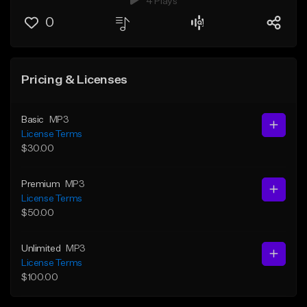
4 Plays
0
Pricing & Licenses
Basic
MP3
License Terms
$30.00
Premium
MP3
License Terms
$50.00
Unlimited
MP3
License Terms
$100.00