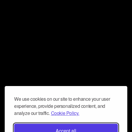
We use cookies on our site to enhance your user
experience, provide personalized content, and
analyze our traffic.
Cookie Policy.
Accept all