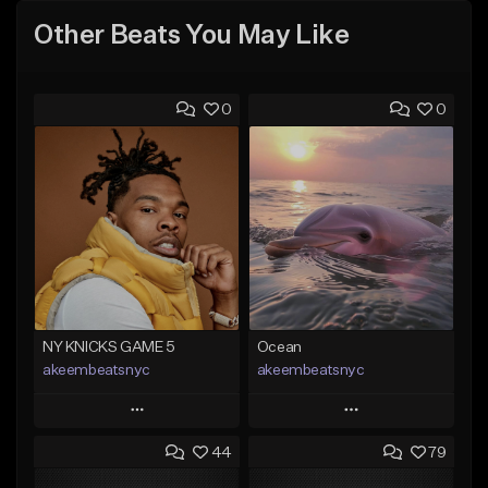
Other Beats You May Like
0
0
NY KNICKS GAME 5
Ocean
akeembeatsnyc
akeembeatsnyc
Play
Play
44
79
Add to Queue
Add to Queue