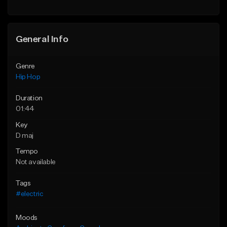
General Info
Genre
Hip Hop
Duration
01:44
Key
D maj
Tempo
Not available
Tags
#electric
Moods