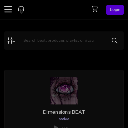
Login
Feed
BETA
Explore
Beats
Top Charts
Search by Sound
Sell Beats
Creator Hub
Sign Up
Dimensions BEAT
sativa