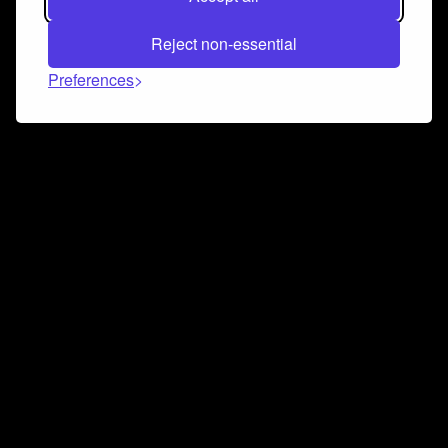
Reject non-essential
Preferences
Connect and collaborate
Join us on our Discord chat to instantly connect with
Airbit and our amazing community
Join Discord