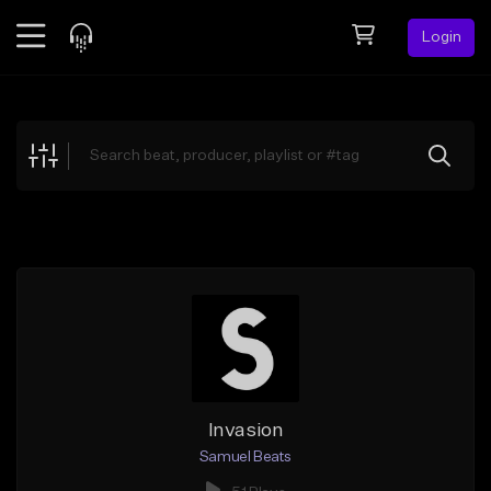
Login
Feed
BETA
Explore
Beats
Top Charts
Search by Sound
Sell Beats
Creator Hub
Sign Up
Invasion
Samuel Beats