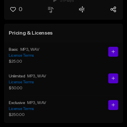
51 Plays
0
Pricing & Licenses
Basic
MP3
, WAV
License Terms
$25.00
Unlimited
MP3
, WAV
License Terms
$50.00
Exclusive
MP3
, WAV
License Terms
$250.00