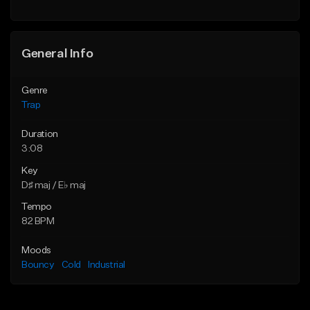
Find similar
General Info
Genre
Trap
Duration
3:08
Key
D♯ maj / E♭ maj
Tempo
82 BPM
Moods
Bouncy
Cold
Industrial