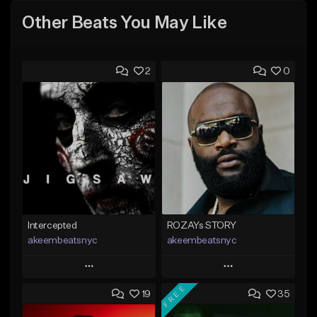
Other Beats You May Like
2
0
Intercepted
ROZAYs STORY
akeembeatsnyc
akeembeatsnyc
Play
Play
FREE
19
35
Add to Queue
Add to Queue