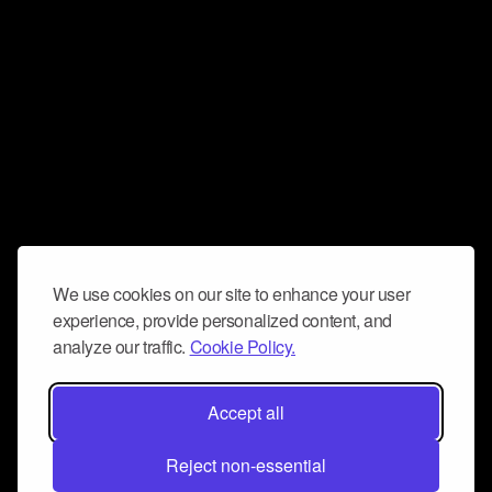
We use cookies on our site to enhance your user
experience, provide personalized content, and
analyze our traffic.
Cookie Policy.
Accept all
Reject non-essential