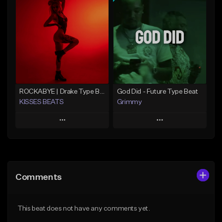
Add To Playlist
Add To Playlist
Like Beat
Like Beat
From $20.00
From $20.00
Find similar
Find similar
ROCKABYE | Drake Type Beat Pop Trap Sad Rnb Hip-Hop
God Did - Future Type Beat
KISSES BEATS
Grimmy
Play
Play
Add to Queue
Add to Queue
Add To Playlist
Add To Playlist
Comments
Like Beat
Like Beat
Download Item
From $39.99
This beat does not have any comments yet.
From $19.95
Find similar