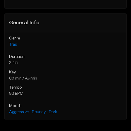
Find similar
Find similar
General Info
Genre
Trap
Duration
2:45
Key
G♯ min / A♭ min
Tempo
93 BPM
Moods
Aggressive
Bouncy
Dark