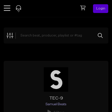
Login
Feed
BETA
Explore
Beats
Top Charts
Search by Sound
Sell Beats
Creator Hub
Sign Up
TEC-9
Samuel Beats