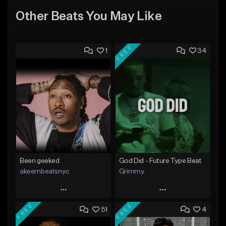
Other Beats You May Like
FREE
1
34
Been geeked
God Did - Future Type Beat
akeembeatsnyc
Grimmy
Play
Play
FREE
FREE
51
4
Add to Queue
Add to Queue