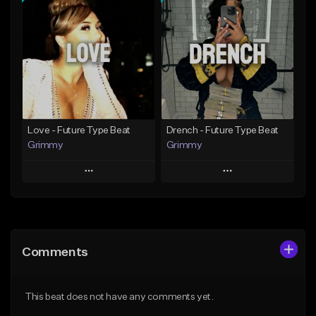
Add To Playlist
Add To Playlist
Like Beat
Like Beat
Download Item
From $20.00
From $19.95
Find similar
Find similar
Love - Future Type Beat
Drench - Future Type Beat
Grimmy
Grimmy
Play
Play
Add to Queue
Add to Queue
Add To Playlist
Add To Playlist
Comments
Like Beat
Like Beat
Download Item
Download Item
This beat does not have any comments yet.
From $19.95
From $19.95