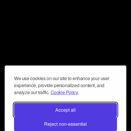
We use cookies on our site to enhance your user
experience, provide personalized content, and
analyze our traffic.
Cookie Policy.
Accept all
Reject non-essential