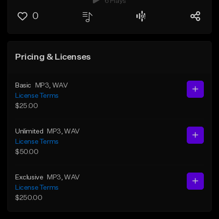
6 Plays
0
Pricing & Licenses
Basic
MP3
, WAV
License Terms
$25.00
Unlimited
MP3
, WAV
License Terms
$50.00
Exclusive
MP3
, WAV
License Terms
$250.00