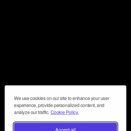
We use cookies on our site to enhance your user
experience, provide personalized content, and
analyze our traffic.
Cookie Policy.
Accept all