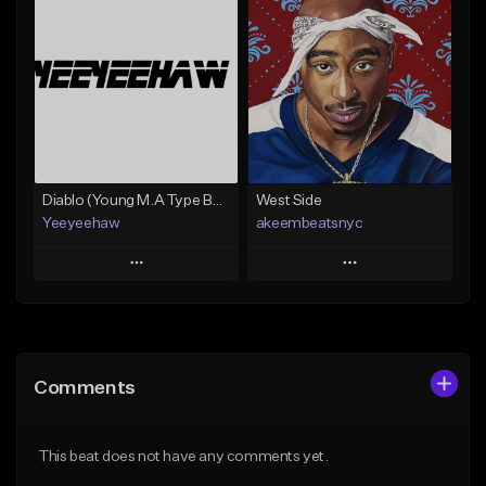
Add To Playlist
Add To Playlist
Like Beat
Like Beat
Not for sale
From $30.00
Find similar
Find similar
Diablo (Young M.A Type Beat)
West Side
Yeeyeehaw
akeembeatsnyc
Play
Play
Add to Queue
Add to Queue
Add To Playlist
Add To Playlist
Comments
Like Beat
Like Beat
From $10.00
From $20.00
This beat does not have any comments yet.
Find similar
Find similar