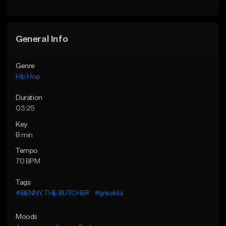
General Info
Genre
Hip Hop
Duration
03:25
Key
B min
Tempo
70 BPM
Tags
#BENNY THE BUTCHER
#griselda
Moods