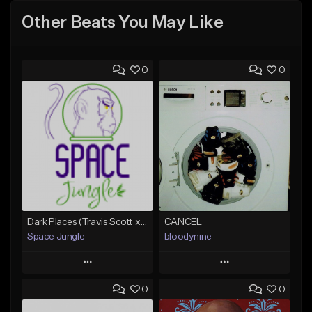
Other Beats You May Like
0
0
Dark Places (Travis Scott x Bryson Tiller Type Beat)[Prod. Space Jungle]
CANCEL
Space Jungle
bloodynine
Play
Play
0
0
Add to Queue
Add to Queue