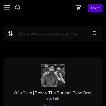
Login
Feed
BETA
Explore
Beats
Top Charts
Search by Sound
Sell Beats
Creator Hub
Sign Up
80s Coke | Benny The Butcher Type Beat
Scottzilla