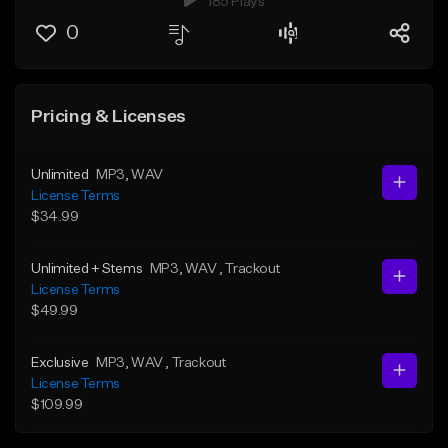
185 Plays
0
Pricing & Licenses
Unlimited
MP3
, WAV
License Terms
$34.99
Unlimited + Stems
MP3
, WAV
, Trackout
License Terms
$49.99
Exclusive
MP3
, WAV
, Trackout
License Terms
$109.99