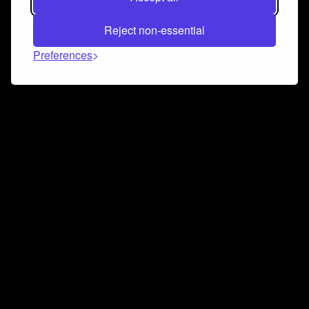
Reject non-essential
Preferences
Connect and collaborate
Join us on our Discord chat to instantly connect with
Airbit and our amazing community
Join Discord