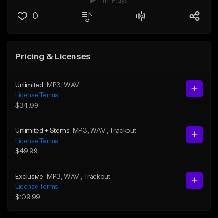
114 Plays
0
Pricing & Licenses
Unlimited
MP3
, WAV
License Terms
$34.99
Unlimited + Stems
MP3
, WAV
, Trackout
License Terms
$49.99
Exclusive
MP3
, WAV
, Trackout
License Terms
$109.99