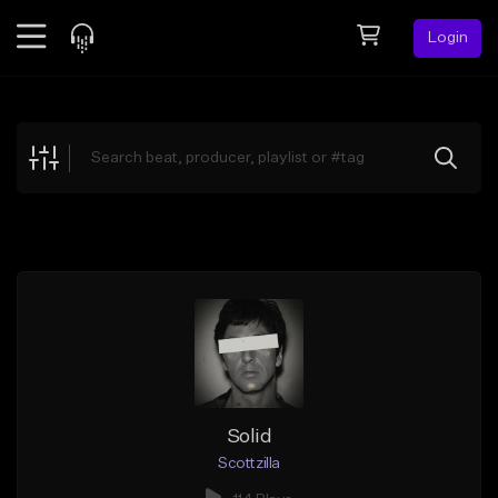
Login
Feed
BETA
Explore
Beats
Top Charts
Search by Sound
Sell Beats
Creator Hub
Sign Up
Solid
Scottzilla