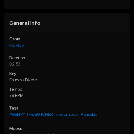
Find similar
General Info
Genre
Hip Hop
Duration
02:53
Key
C♯ min / D♭ min
Tempo
78 BPM
Tags
#BENNY THE BUTCHER
#boom bap
#griselda
Moods