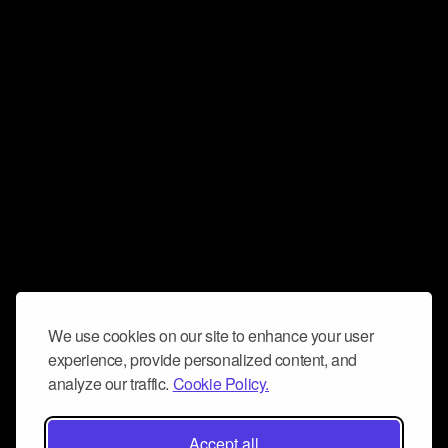
We use cookies on our site to enhance your user
experience, provide personalized content, and
analyze our traffic.
Cookie Policy.
Accept all