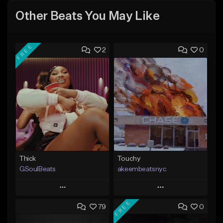
Other Beats You May Like
FREE
2
0
Thick
Touchy
GSoulBeats
akeembeatsnyc
Play
Play
FREE
79
0
Add to Queue
Add to Queue