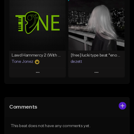
Add To Playlist
Add To Playlist
Like Beat
Like Beat
Download Item
From $20.00
From $29.99
Find similar
Find similar
Lawd Hammercy 2 (With Hook)
[free] lucki type beat ''enough''
Tone Jonez
dezett
Play
Play
Add to Queue
Add to Queue
Add To Playlist
Add To Playlist
Comments
Like Beat
Like Beat
Download Item
From $50.00
This beat does not have any comments yet.
From $10.00
Find similar