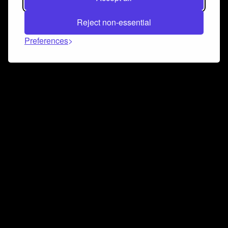
Reject non-essential
Preferences
Connect and collaborate
Join us on our Discord chat to instantly connect with
Airbit and our amazing community
Join Discord