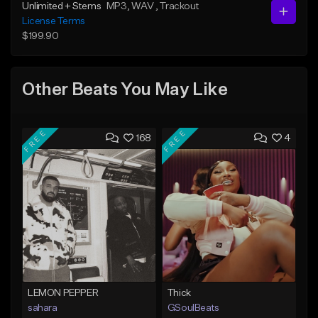
Unlimited + Stems
MP3
, WAV
, Trackout
License Terms
$199.90
Other Beats You May Like
FREE
FREE
168
4
LEMON PEPPER
Thick
sahara
GSoulBeats