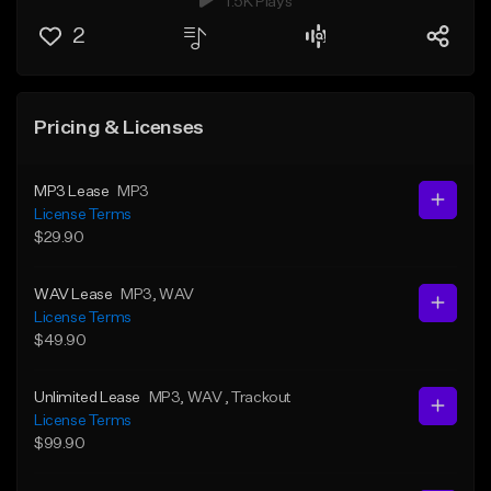
1.5K Plays
2
Pricing & Licenses
MP3 Lease
MP3
License Terms
$29.90
WAV Lease
MP3
, WAV
License Terms
$49.90
Unlimited Lease
MP3
, WAV
, Trackout
License Terms
$99.90