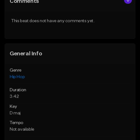
Comments
Like Beat
Like Beat
From $50.00
From $50.00
This beat does not have any comments yet.
Find similar
Find similar
General Info
Genre
Hip Hop
Duration
3:42
Key
D maj
Tempo
Not available