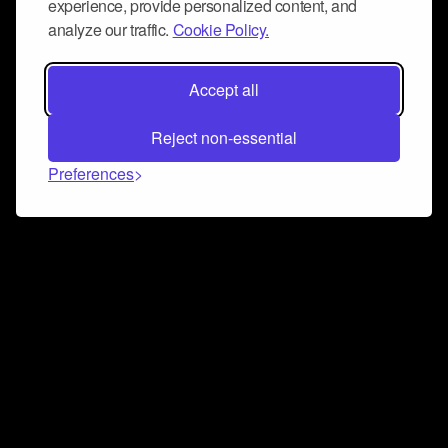
experience, provide personalized content, and
analyze our traffic.
Cookie Policy.
Accept all
Reject non-essential
Preferences
Connect and collaborate
Join us on our Discord chat to instantly connect with
Airbit and our amazing community