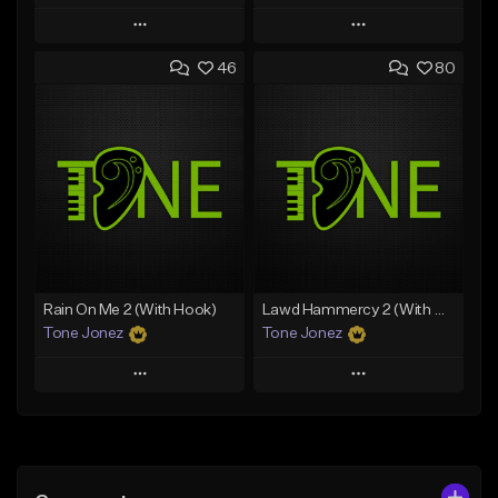
Play
Play
46
80
Add to Queue
Add to Queue
Add To Playlist
Add To Playlist
Like Beat
Like Beat
Download Item
Download Item
From $49.99
From $29.99
Find similar
Find similar
Rain On Me 2 (With Hook)
Lawd Hammercy 2 (With Hook)
Tone Jonez
Tone Jonez
Play
Play
Add to Queue
Add to Queue
Add To Playlist
Add To Playlist