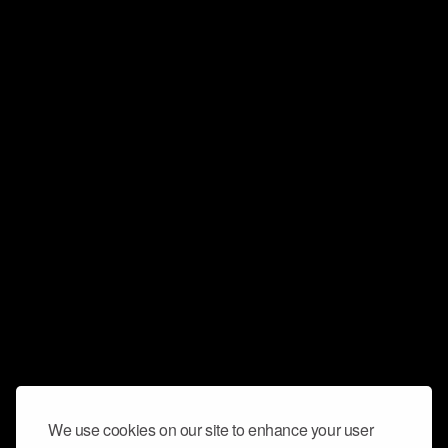
We use cookies on our site to enhance your user