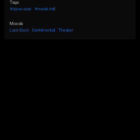
Tags
#dave east
#meek mill
Moods
Laid-Back
Sentimental
Theater