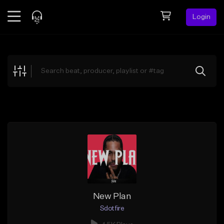
Login
Feed
BETA
Explore
Beats
Top Charts
Search by Sound
Sell Beats
Creator Hub
Sign Up
New Plan
Sdotfire