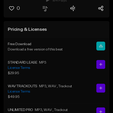
184 Plays
0
Pricing & Licenses
Free Download
Download a free version of this beat
STANDARD LEASE
MP3
License Terms
$29.95
WAV TRACKOUTS
MP3
, WAV
, Trackout
License Terms
$49.95
UNLIMITED PRO
MP3
, WAV
, Trackout