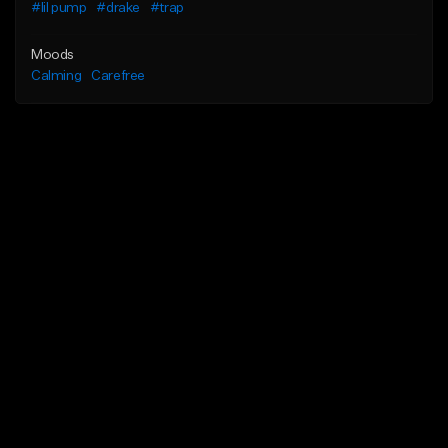
#lil pump
#drake
#trap
Moods
Calming
Carefree