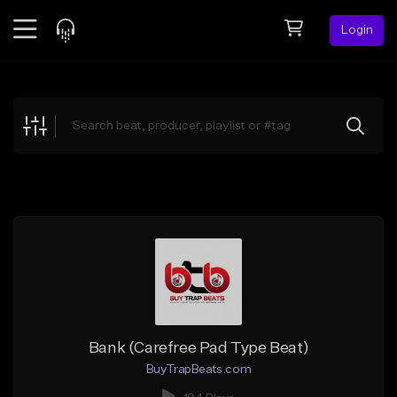
Login
Feed
BETA
Explore
Beats
Top Charts
Search by Sound
Sell Beats
Creator Hub
Sign Up
Bank (Carefree Pad Type Beat)
BuyTrapBeats.com