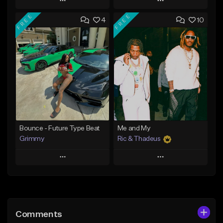
Play
Play
FREE
FREE
4
10
Add to Queue
Add to Queue
Add To Playlist
Add To Playlist
Like Beat
Like Beat
Download Item
Download Item
From $19.95
From $19.95
Find similar
Find similar
Bounce - Future Type Beat
Me and My
Grimmy
Ric & Thadeus
Play
Play
Add to Queue
Add to Queue
Add To Playlist
Add To Playlist
Comments
Like Beat
Like Beat