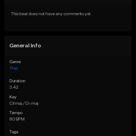
Download Item
Download Item
This beat does not have any comments yet.
From $19.95
From $19.00
Find similar
Find similar
General Info
Genre
Trap
Duration
3:42
Key
C♯ maj / D♭ maj
Tempo
80 BPM
Tags