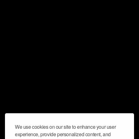
We use cookies on our site to enhance your user
experience, provide personalized content, and