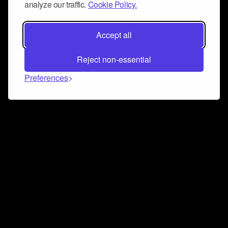
analyze our traffic.
Cookie Policy.
Accept all
Reject non-essential
Preferences
Connect and collaborate
Join us on our Discord chat to instantly connect with
Airbit and our amazing community