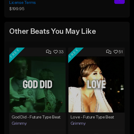
License Terms
$199.95
Other Beats You May Like
FREE
FREE
33
51
God Did - Future Type Beat
Love - Future Type Beat
Grimmy
Grimmy