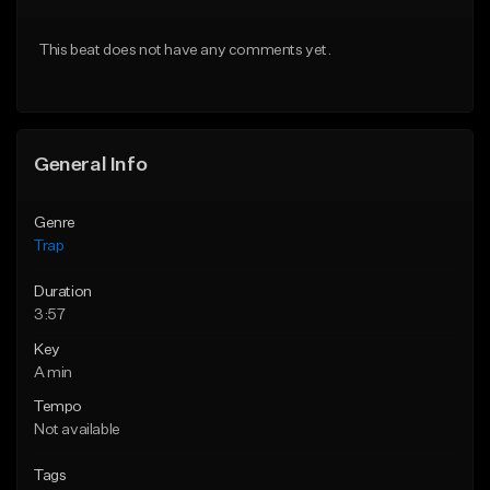
From $20.00
From $20.00
This beat does not have any comments yet.
Find similar
Find similar
General Info
Genre
Trap
Duration
3:57
Key
A min
Tempo
Not available
Tags