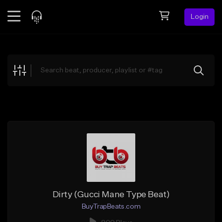
Login
Feed
BETA
Explore
Beats
Top Charts
Search by Sound
Sell Beats
Creator Hub
Sign Up
Dirty (Gucci Mane Type Beat)
BuyTrapBeats.com