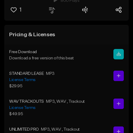
800 Plays
1
Pricing & Licenses
Free Download
Download a free version of this beat
STANDARD LEASE
MP3
License Terms
$29.95
WAV TRACKOUTS
MP3
, WAV
, Trackout
License Terms
$49.95
UNLIMITED PRO
MP3
, WAV
, Trackout