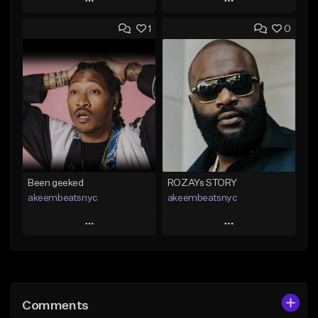
Play
Play
1
0
Add to Queue
Add to Queue
Add To Playlist
Add To Playlist
Like Beat
Like Beat
Download Item
Not for sale
From $30.00
Find similar
Find similar
Been geeked
ROZAYs STORY
akeembeatsnyc
akeembeatsnyc
Play
Play
Add to Queue
Add to Queue
Add To Playlist
Add To Playlist
Comments
Like Beat
Like Beat