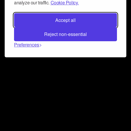
analyze our traffic.
Cookie Policy.
Accept all
Reject non-essential
Preferences
Connect and collaborate
Join us on our Discord chat to instantly connect with
Airbit and our amazing community