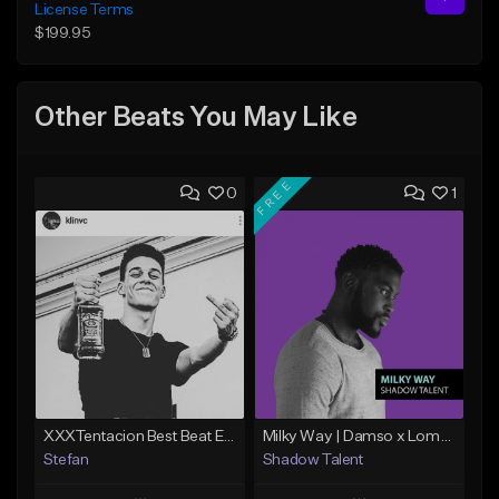
License Terms
$199.95
Other Beats You May Like
FREE
0
1
XXXTentacion Best Beat Ever (Prod.By @stefara_beatz)
Milky Way | Damso x Lomepal Type Beat | Chill/Smooth | Trap/Rap (2019)
Stefan
Shadow Talent