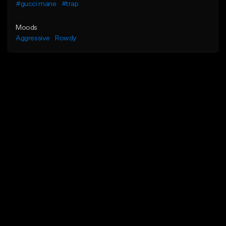
#gucci mane
#trap
Moods
Aggressive
Rowdy