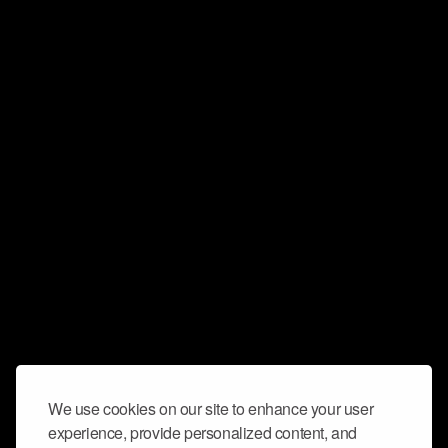
We use cookies on our site to enhance your user
experience, provide personalized content, and