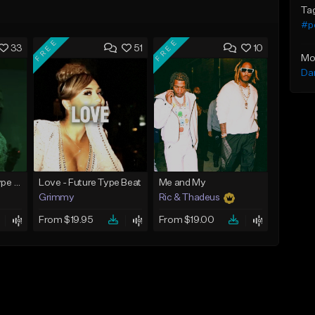
Ta
#p
FREE
FREE
33
51
10
Mo
Da
God Did - Future Type Beat
Love - Future Type Beat
Me and My
Grimmy
Ric & Thadeus
From $19.95
From $19.00