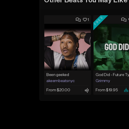
Other Beats You May Like
FREE
1
Been geeked
akeembeatsnyc
Grimmy
From $20.00
From $19.95