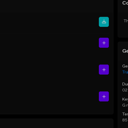
C
Th
Ge
Ge
Tr
Du
02
Ke
G 
Te
85