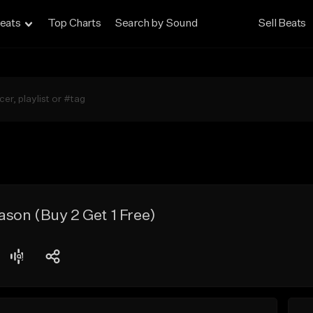
eats
Top Charts
Search by Sound
Sell Beats
son (Buy 2 Get 1 Free)