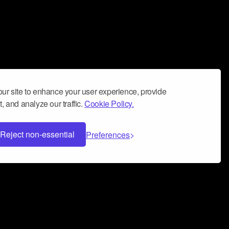
ur site to enhance your user experience, provide
, and analyze our traffic.
Cookie Policy.
Reject non-essential
Preferences