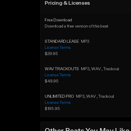
Pricing & Licenses
Free Download
Download a free version of this beat
STANDARD LEASE
MP3
License Terms
$29.95
WAV TRACKOUTS
MP3
, WAV
, Trackout
License Terms
$49.95
UNLIMITED PRO
MP3
, WAV
, Trackout
License Terms
$195.95