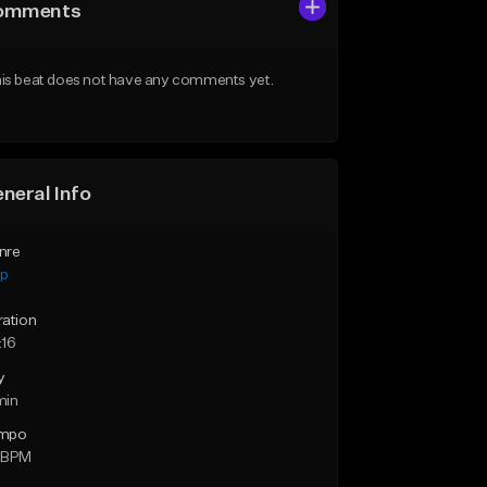
omments
is beat does not have any comments yet.
neral Info
nre
ap
ration
:16
y
min
mpo
 BPM