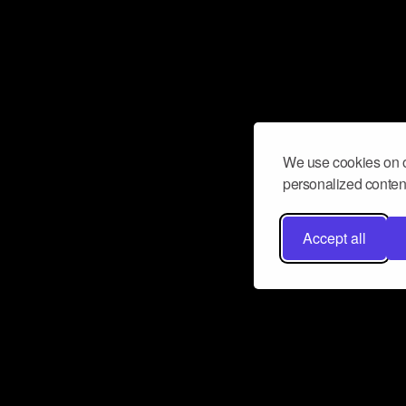
We use cookies on o
personalized content
Accept all
Don’t miss a beat