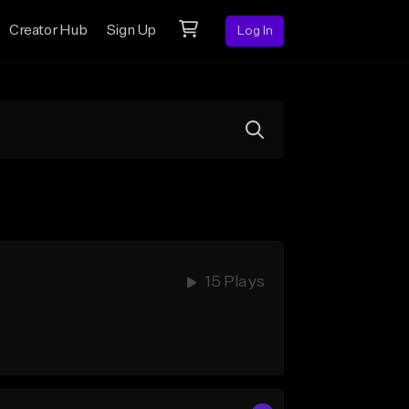
Creator Hub
Sign Up
Log In
15 Plays