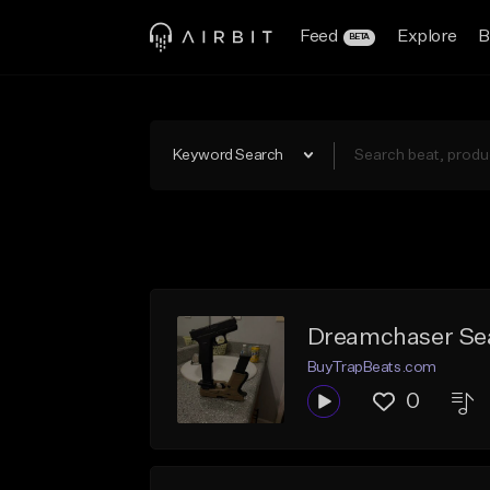
Feed
Explore
B
BETA
Keyword Search
Dreamchaser Sea
BuyTrapBeats.com
0