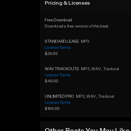
Pricing & Licenses
Free Download
Download a free version of this beat
STANDARD LEASE
MP3
License Terms
$29.95
WAV TRACKOUTS
MP3
, WAV
, Trackout
License Terms
$49.95
UNLIMITED PRO
MP3
, WAV
, Trackout
License Terms
$199.95