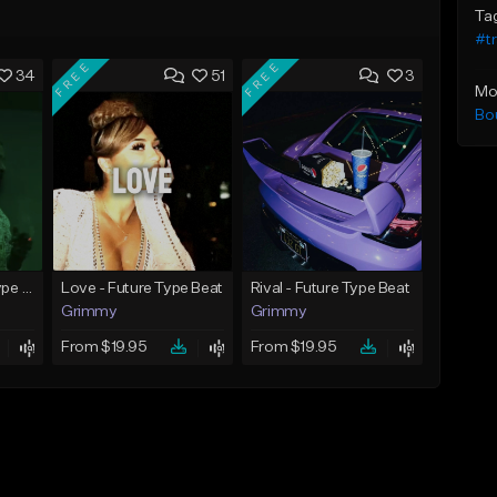
Ta
#t
FREE
FREE
34
51
3
Mo
Bo
God Did - Future Type Beat
Love - Future Type Beat
Rival - Future Type Beat
Grimmy
Grimmy
From $19.95
From $19.95