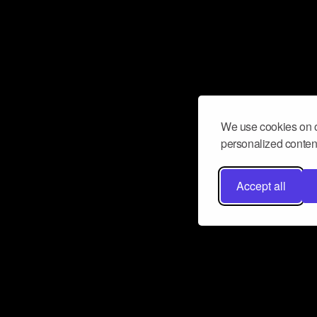
We use cookies on o
personalized content
Accept all
Don’t miss a beat