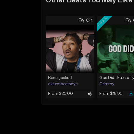
Other Beats You May Like
FREE
1
Been geeked
akeembeatsnyc
Grimmy
From $20.00
From $19.95