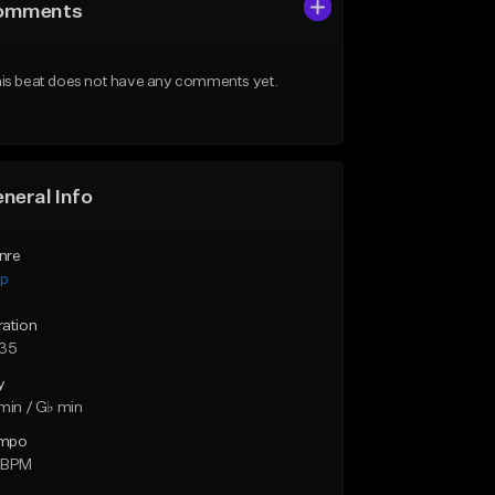
omments
is beat does not have any comments yet.
neral Info
nre
ap
ration
:35
y
min / G♭ min
mpo
 BPM