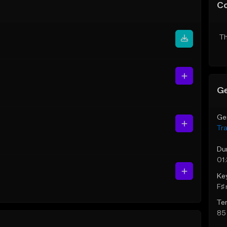
C
Th
Ge
Ge
Tr
Du
01
Ke
F♯ 
Te
85