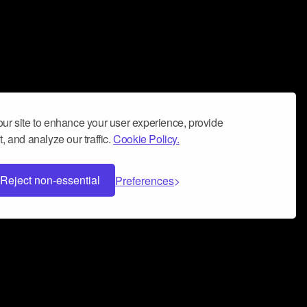
ur site to enhance your user experience, provide
, and analyze our traffic.
Cookie Policy.
Reject non-essential
Preferences