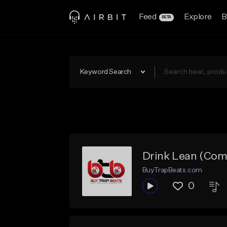
Feed
Explore
B
BETA
Keyword Search
Drink Lean (Com
BuyTrapBeats.com
0