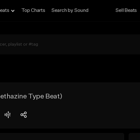
eats
Top Charts
Search by Sound
Sell Beats
ethazine Type Beat)