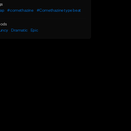
gs
rap
#comethazine
#Comethazine type beat
ods
uncy
Dramatic
Epic