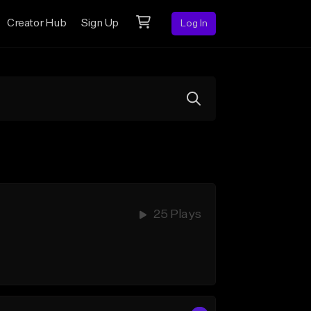
Creator Hub
Sign Up
Log In
25 Plays