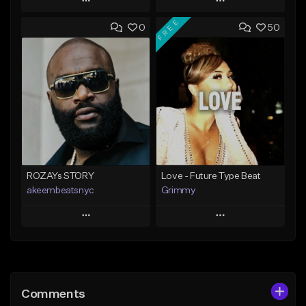
Play
Play
FREE
0
50
Add to Queue
Add to Queue
Add To Playlist
Add To Playlist
Like Beat
Like Beat
Download Item
From $20.00
From $25.00
Find similar
Find similar
ROZAYs STORY
Love - Future Type Beat
akeembeatsnyc
Grimmy
Play
Play
Add to Queue
Add to Queue
Add To Playlist
Add To Playlist
Comments
Like Beat
Like Beat