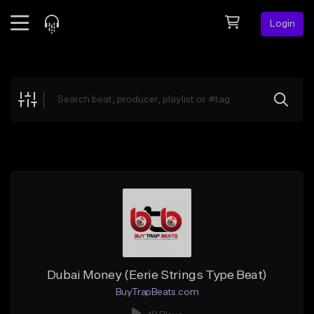
Login
Feed
BETA
Explore
Beats
Top Charts
Search by Sound
Sell Beats
Creator Hub
Sign Up
Dubai Money (Eerie Strings Type Beat)
BuyTrapBeats.com