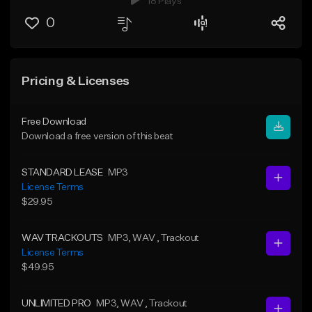
18 Plays
0
Pricing & Licenses
Free Download
Download a free version of this beat
STANDARD LEASE
MP3
License Terms
$29.95
WAV TRACKOUTS
MP3
, WAV
, Trackout
License Terms
$49.95
UNLIMITED PRO
MP3
, WAV
, Trackout