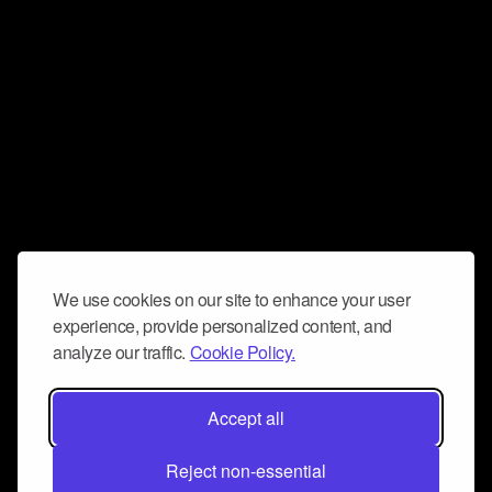
We use cookies on our site to enhance your user
experience, provide personalized content, and
analyze our traffic.
Cookie Policy.
Accept all
Reject non-essential