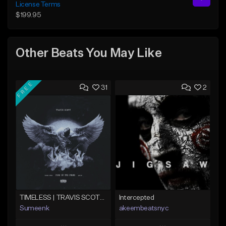
License Terms
$199.95
Other Beats You May Like
FREE
31
2
TIMELESS | TRAVIS SCOTT TYPE BEAT
Intercepted
Sumeenk
akeembeatsnyc