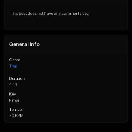
Download Item
From $20.00
This beat does not have any comments yet.
From $19.95
Find similar
Find similar
General Info
Genre
Trap
Duration
4:14
Key
F maj
Tempo
70 BPM