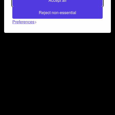
Accept all
Reject non-essential
Preferences
Connect and collaborate
Join us on our Discord chat to instantly connect with
Airbit and our amazing community
Join Discord