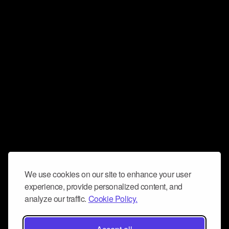
We use cookies on our site to enhance your user
experience, provide personalized content, and
analyze our traffic.
Cookie Policy.