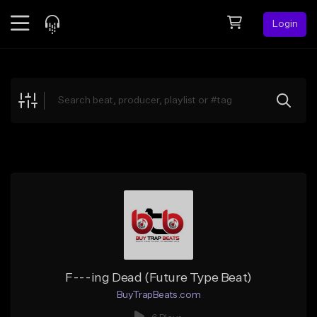
Login
Feed
BETA
Explore
Beats
Top Charts
Search by Sound
Sell Beats
Creator Hub
Sign Up
F---ing Dead (Future Type Beat)
BuyTrapBeats.com