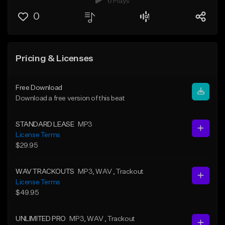
6 Plays
0
Pricing & Licenses
Free Download
Download a free version of this beat
STANDARD LEASE
MP3
License Terms
$29.95
WAV TRACKOUTS
MP3
, WAV
, Trackout
License Terms
$49.95
UNLIMITED PRO
MP3
, WAV
, Trackout