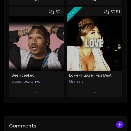
Play
Play
FREE
1
51
Add to Queue
Add to Queue
Add To Playlist
Add To Playlist
Like Beat
Like Beat
Download Item
From $20.00
From $50.00
Find similar
Find similar
Been geeked
Love - Future Type Beat
akeembeatsnyc
Grimmy
Play
Play
Add to Queue
Add to Queue
Add To Playlist
Add To Playlist
Comments
Like Beat
Like Beat