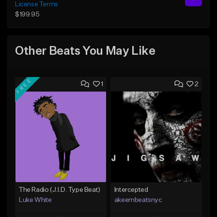
License Terms
$199.95
Other Beats You May Like
FREE
1
2
The Radio (J.I.D. Type Beat)
Intercepted
Luke White
akeembeatsnyc