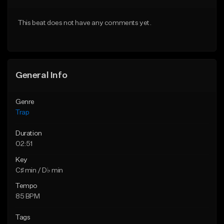
Download Item
From $20.00
This beat does not have any comments yet.
From $19.95
Find similar
Find similar
General Info
Genre
Trap
Duration
02:51
Key
C♯ min / D♭ min
Tempo
85 BPM
Tags