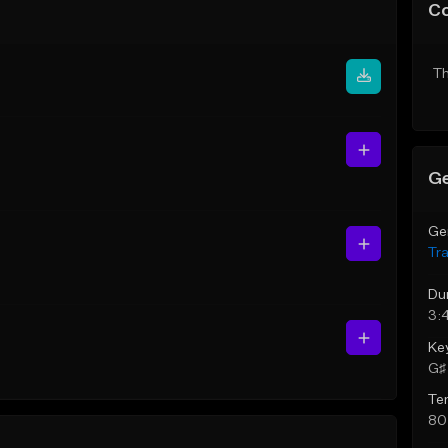
C
Th
Ge
Ge
Tr
Du
3:
Ke
G♯ 
Te
80