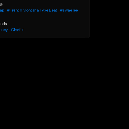
gs
rap
#French Montana Type Beat
#swae lee
ods
uncy
Gleeful