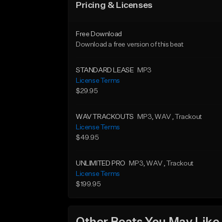
Pricing & Licenses
Free Download
Download a free version of this beat
STANDARD LEASE
MP3
License Terms
$29.95
WAV TRACKOUTS
MP3
, WAV
, Trackout
License Terms
$49.95
UNLIMITED PRO
MP3
, WAV
, Trackout
License Terms
$199.95