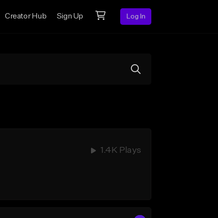
Creator Hub
Sign Up
Log In
1.4K Plays