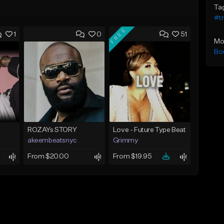
Ta
#t
FREE
1
0
51
Mo
Bo
ROZAYs STORY
Love - Future Type Beat
akeembeatsnyc
Grimmy
From $20.00
From $19.95