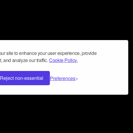
ur site to enhance your user experience, provide
, and analyze our traffic.
Cookie Policy.
Reject non-essential
Preferences