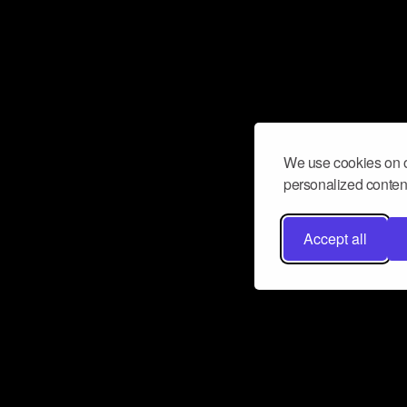
We use cookies on o
personalized content
Accept all
Don’t miss a beat