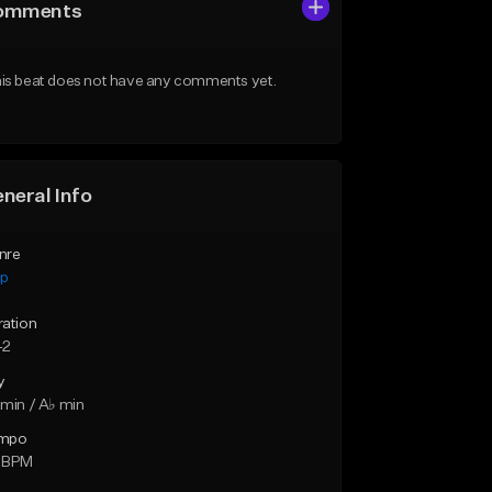
omments
is beat does not have any comments yet.
neral Info
nre
ap
ration
42
y
min / A♭ min
mpo
 BPM