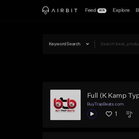
Feed
Explore
B
BETA
Keyword Search
Full (K Kamp Ty
BuyTrapBeats.com
1