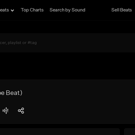
eats
Top Charts
Search by Sound
Sell Beats
pe Beat)