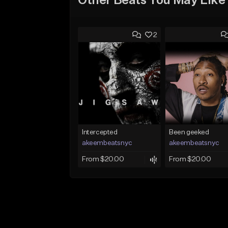
Other Beats You May Like
2
Intercepted
Been geeked
akeembeatsnyc
akeembeatsnyc
From $20.00
From $20.00