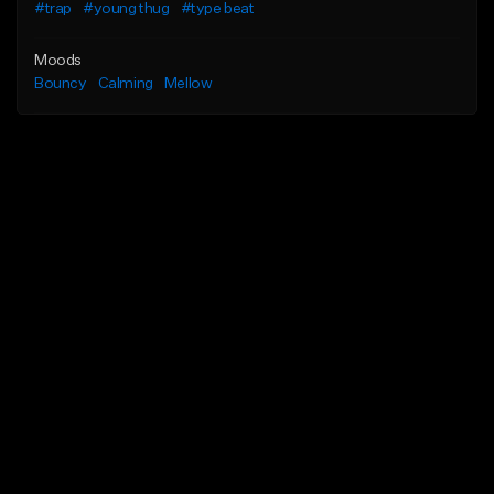
#trap
#young thug
#type beat
Moods
Bouncy
Calming
Mellow