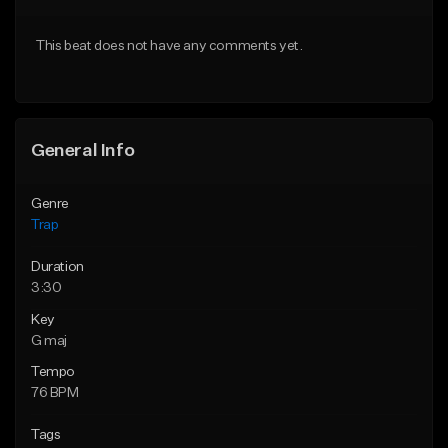
Download Item
Download Item
This beat does not have any comments yet.
From $19.95
From $19.95
Find similar
Find similar
General Info
Genre
Trap
Duration
3:30
Key
G maj
Tempo
76 BPM
Tags