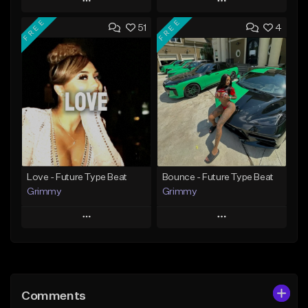
Play
Play
FREE
FREE
51
4
Add to Queue
Add to Queue
Add To Playlist
Add To Playlist
Like Beat
Like Beat
From $20.00
From $20.00
Find similar
Find similar
Love - Future Type Beat
Bounce - Future Type Beat
Grimmy
Grimmy
Play
Play
Add to Queue
Add to Queue
Add To Playlist
Add To Playlist
Comments
Like Beat
Like Beat