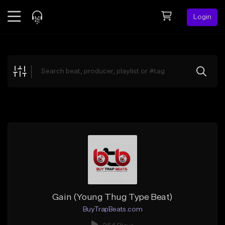
Login
Feed
BETA
Explore
Beats
Top Charts
Search by Sound
Sell Beats
Creator Hub
Sign Up
Gain (Young Thug Type Beat)
BuyTrapBeats.com