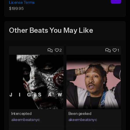
License Terms
$199.95
Other Beats You May Like
2
1
Intercepted
Been geeked
akeembeatsnyc
akeembeatsnyc