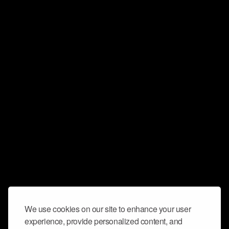
We use cookies on our site to enhance your user
experience, provide personalized content, and