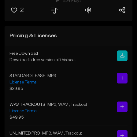
254 Plays
2
Pricing & Licenses
Free Download
Download a free version of this beat
STANDARD LEASE
MP3
License Terms
$29.95
WAV TRACKOUTS
MP3
, WAV
, Trackout
License Terms
$49.95
UNLIMITED PRO
MP3
, WAV
, Trackout