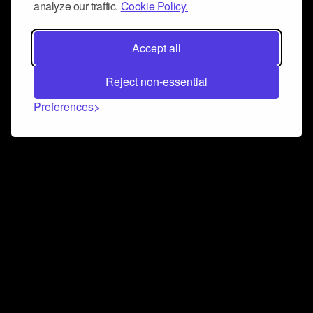
analyze our traffic.
Cookie Policy.
Accept all
Reject non-essential
Preferences
Connect and collaborate
Join us on our Discord chat to instantly connect with
Airbit and our amazing community