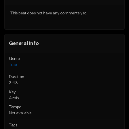
Download Item
From $20.00
This beat does not have any comments yet.
From $19.95
Find similar
Find similar
General Info
Genre
Trap
Duration
3:43
Key
A min
Tempo
Not available
Tags