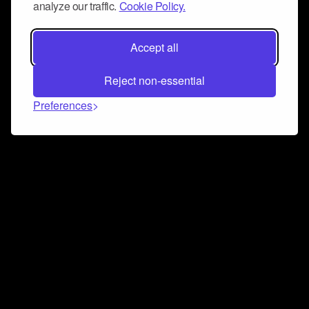
analyze our traffic.
Cookie Policy.
Accept all
Reject non-essential
Preferences
Connect and collaborate
Join us on our Discord chat to instantly connect with
Airbit and our amazing community