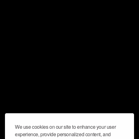
We use cookies on our site to enhance your user
experience, provide personalized content, and