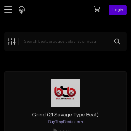
Login
Feed
BETA
Explore
Beats
Top Charts
Search by Sound
Sell Beats
Creator Hub
Sign Up
Grind (21 Savage Type Beat)
BuyTrapBeats.com