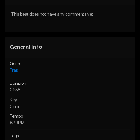
Download Item
Download Item
This beat does not have any comments yet.
From $19.95
From $19.95
Find similar
Find similar
General Info
Genre
Trap
Duration
01:38
Key
C min
Tempo
82 BPM
Tags