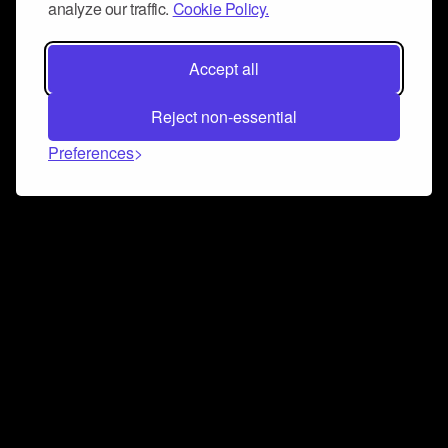
analyze our traffic.
Cookie Policy.
Accept all
Reject non-essential
Preferences
Connect and collaborate
Join us on our Discord chat to instantly connect with
Airbit and our amazing community