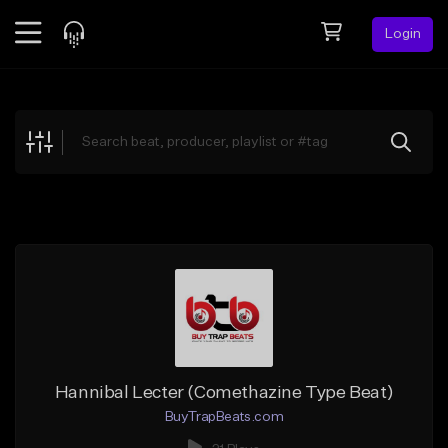
Login
Feed
BETA
Explore
Beats
Top Charts
Search by Sound
Sell Beats
Creator Hub
Sign Up
Hannibal Lecter (Comethazine Type Beat)
BuyTrapBeats.com