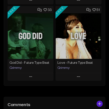
Play
Play
FREE
FREE
33
51
Add to Queue
Add to Queue
Add To Playlist
Add To Playlist
Like Beat
Like Beat
From $20.00
From $20.00
Find similar
Find similar
God Did - Future Type Beat
Love - Future Type Beat
Grimmy
Grimmy
Play
Play
Add to Queue
Add to Queue
Add To Playlist
Add To Playlist
Comments
Like Beat
Like Beat