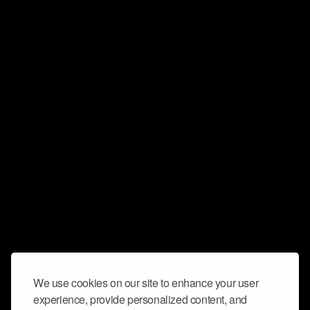
We use cookies on our site to enhance your user
experience, provide personalized content, and