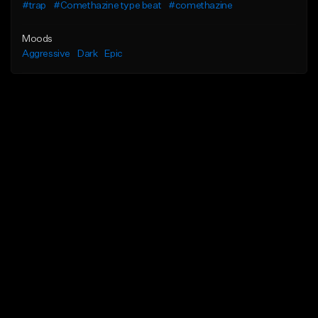
#trap
#Comethazine type beat
#comethazine
Moods
Aggressive
Dark
Epic