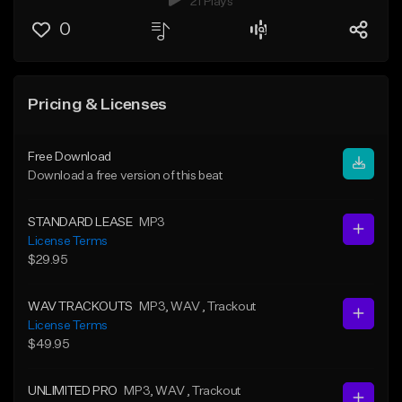
21 Plays
0
Pricing & Licenses
Free Download
Download a free version of this beat
STANDARD LEASE
MP3
License Terms
$29.95
WAV TRACKOUTS
MP3
, WAV
, Trackout
License Terms
$49.95
UNLIMITED PRO
MP3
, WAV
, Trackout