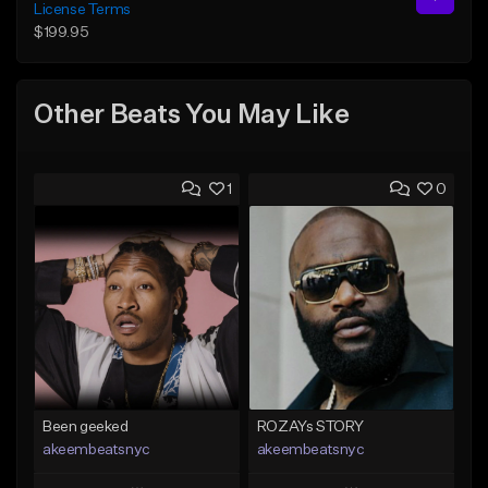
License Terms
$199.95
Other Beats You May Like
1
0
Been geeked
ROZAYs STORY
akeembeatsnyc
akeembeatsnyc