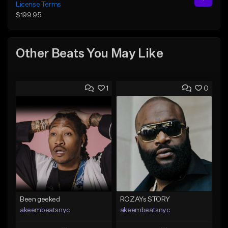
License Terms
$199.95
Other Beats You May Like
1
0
Been geeked
ROZAYs STORY
akeembeatsnyc
akeembeatsnyc