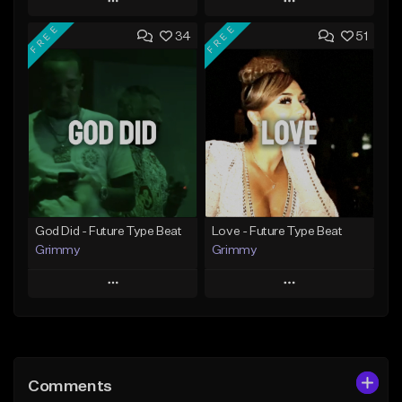
Play
Play
FREE
FREE
34
51
Add to Queue
Add to Queue
Add To Playlist
Add To Playlist
Like Beat
Like Beat
From $20.00
From $20.00
Find similar
Find similar
God Did - Future Type Beat
Love - Future Type Beat
Grimmy
Grimmy
Play
Play
Add to Queue
Add to Queue
Add To Playlist
Add To Playlist
Comments
Like Beat
Like Beat