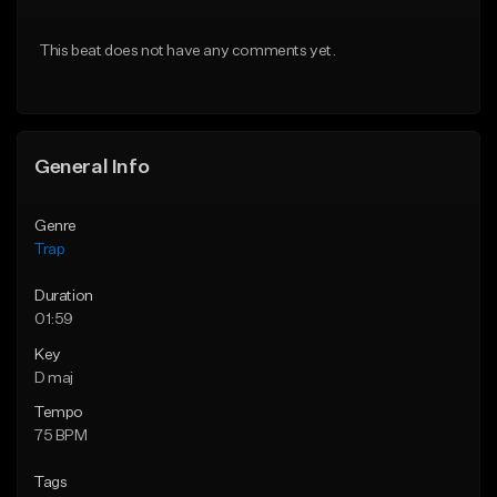
Download Item
Download Item
This beat does not have any comments yet.
From $19.95
From $19.95
Find similar
Find similar
General Info
Genre
Trap
Duration
01:59
Key
D maj
Tempo
75 BPM
Tags