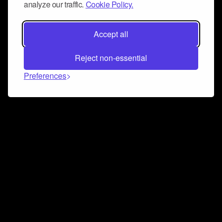
analyze our traffic.
Cookie Policy.
Accept all
Reject non-essential
Preferences
Connect and collaborate
Join us on our Discord chat to instantly connect with
Airbit and our amazing community