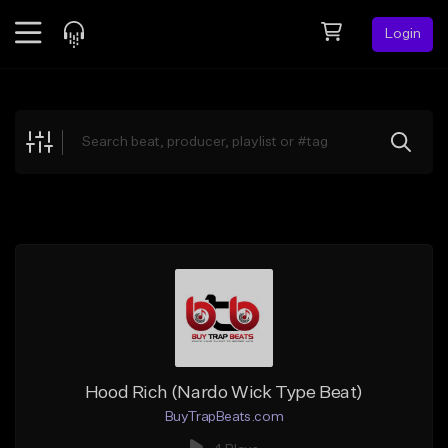
Login
Feed
BETA
Explore
Beats
Top Charts
Search by Sound
Sell Beats
Creator Hub
Sign Up
Hood Rich (Nardo Wick Type Beat)
BuyTrapBeats.com