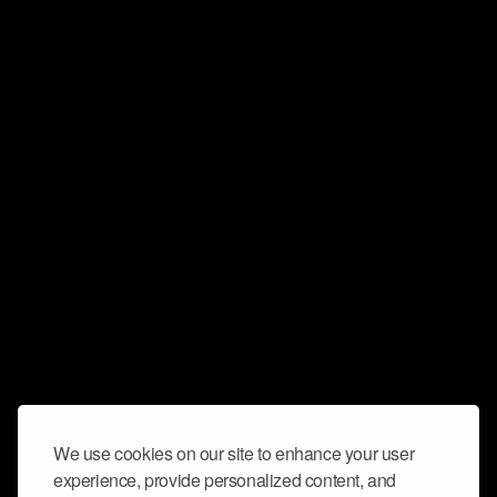
We use cookies on our site to enhance your user
experience, provide personalized content, and