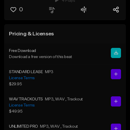
4 Plays
0
Pricing & Licenses
Free Download
Download a free version of this beat
STANDARD LEASE
MP3
License Terms
$29.95
WAV TRACKOUTS
MP3
, WAV
, Trackout
License Terms
$49.95
UNLIMITED PRO
MP3
, WAV
, Trackout