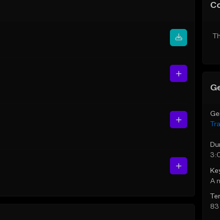
C
Th
Ge
Ge
Tr
Du
3:
Ke
A 
Te
83