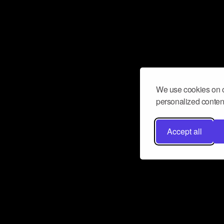
We use cookies on o
personalized content
Accept all
Don’t miss a beat