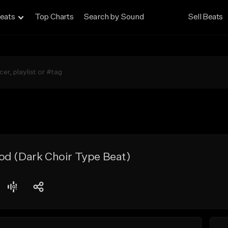
eats
Top Charts
Search by Sound
Sell Beats
od (Dark Choir Type Beat)