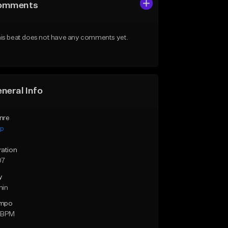
omments
is beat does not have any comments yet.
neral Info
nre
ap
ration
07
y
min
mpo
 BPM