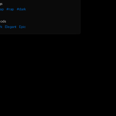
gs
rap
#rap
#dark
ods
rk
Elegant
Epic