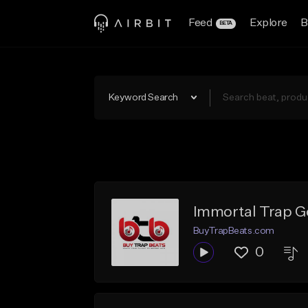
Feed
Explore
B
BETA
Keyword Search
Immortal Trap G
BuyTrapBeats.com
0