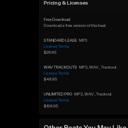
Pricing & Licenses
Free Download
Download a free version of this beat
STANDARD LEASE
MP3
License Terms
$29.95
WAV TRACKOUTS
MP3
, WAV
, Trackout
License Terms
$49.95
UNLIMITED PRO
MP3
, WAV
, Trackout
License Terms
$199.95