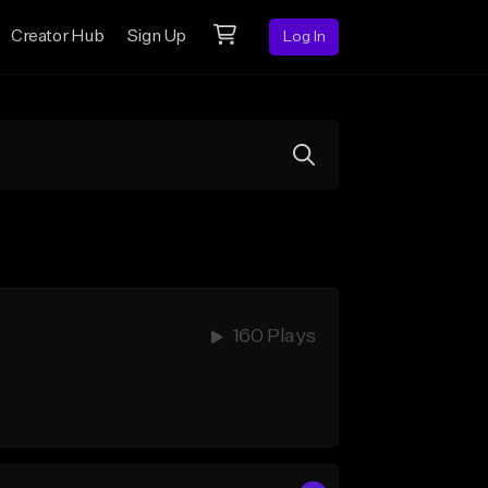
Creator Hub
Sign Up
Log In
160 Plays