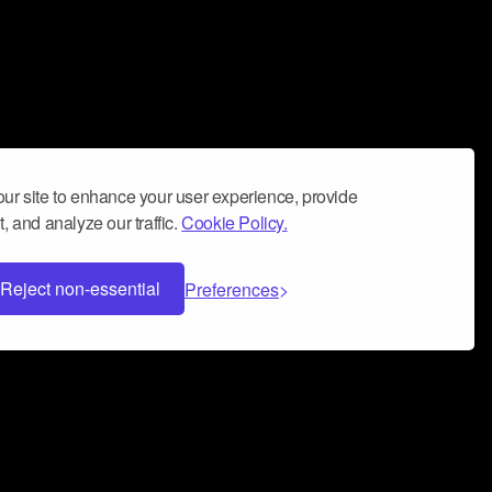
ur site to enhance your user experience, provide
, and analyze our traffic.
Cookie Policy.
Reject non-essential
Preferences