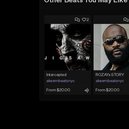
Other Beats You May Like
2
Intercepted
ROZAYs STORY
akeembeatsnyc
akeembeatsnyc
From $20.00
From $20.00