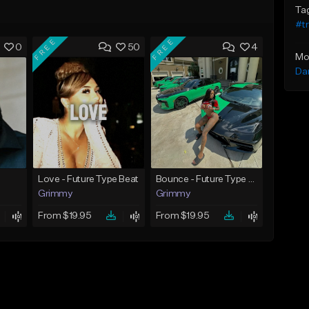
Ta
#t
FREE
FREE
0
50
4
Mo
Da
Love - Future Type Beat
Bounce - Future Type Beat
Grimmy
Grimmy
From $19.95
From $19.95